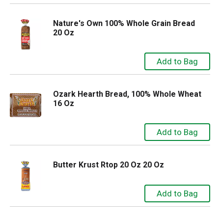
Nature's Own 100% Whole Grain Bread
20 Oz
Ozark Hearth Bread, 100% Whole Wheat
16 Oz
Butter Krust Rtop 20 Oz 20 Oz