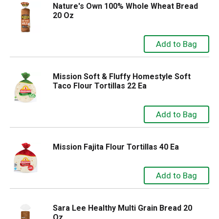
Nature's Own 100% Whole Wheat Bread
20 Oz
Mission Soft & Fluffy Homestyle Soft
Taco Flour Tortillas 22 Ea
Mission Fajita Flour Tortillas 40 Ea
Sara Lee Healthy Multi Grain Bread 20
Oz