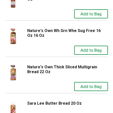
Nature's Own Wh Grn Whe Sug Free 16
Oz 16 Oz
Nature's Own Thick Sliced Multigrain
Bread 22 Oz
Sara Lee Butter Bread 20 Oz