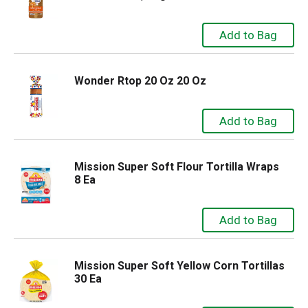
Wonder Rtop 20 Oz 20 Oz
Mission Super Soft Flour Tortilla Wraps
8 Ea
Mission Super Soft Yellow Corn Tortillas
30 Ea