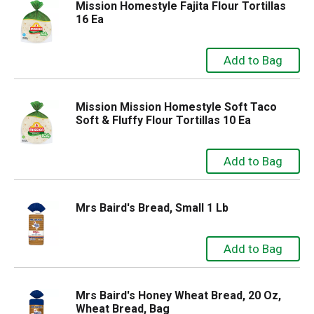
Mission Homestyle Fajita Flour Tortillas
16 Ea
Mission Mission Homestyle Soft Taco
Soft & Fluffy Flour Tortillas 10 Ea
Mrs Baird's Bread, Small 1 Lb
Mrs Baird's Honey Wheat Bread, 20 Oz,
Wheat Bread, Bag