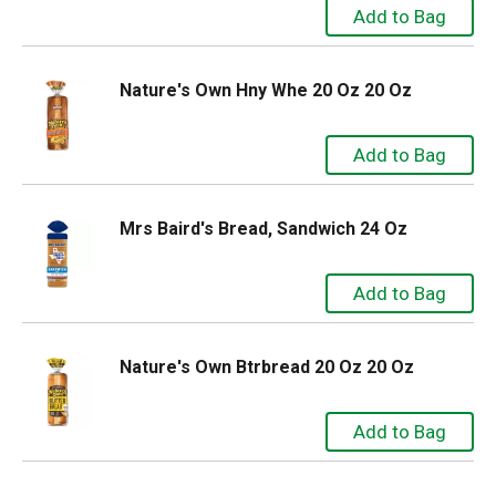
Nature's Own Hny Whe 20 Oz 20 Oz
Mrs Baird's Bread, Sandwich 24 Oz
Nature's Own Btrbread 20 Oz 20 Oz