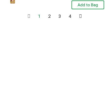
1
2
3
4