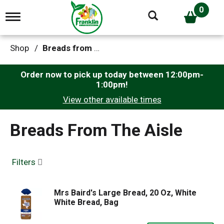
0
T
o
g
g
Shop
/
Breads from the Aisle
l
e
n
Order now to pick up today between
12:00pm-
a
1:00pm
!
v
View other available times
i
g
a
Breads From The Aisle
t
i
o
n
Filters
Mrs Baird's Large Bread, 20 Oz, White
White Bread, Bag