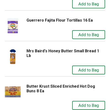
Guerrero Fajita Flour Tortillas 16 Ea
Mrs Baird's Honey Butter Small Bread 1
Lb
Butter Krust Sliced Enriched Hot Dog
Buns 8 Ea