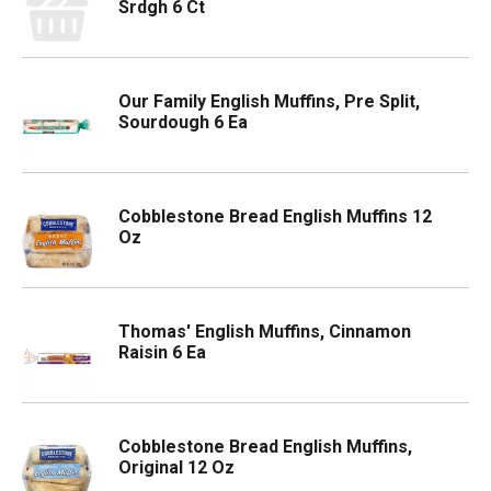
Srdgh 6 Ct
Our Family English Muffins, Pre Split,
Sourdough 6 Ea
Cobblestone Bread English Muffins 12
Oz
Thomas' English Muffins, Cinnamon
Raisin 6 Ea
Cobblestone Bread English Muffins,
Original 12 Oz