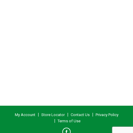
My Account
Store Locator
Contact Us
Privacy Policy
Terms of Use