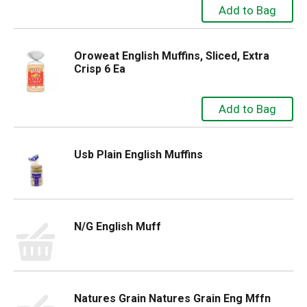
Oroweat English Muffins, Sliced, Extra
Crisp 6 Ea
Usb Plain English Muffins
N/G English Muff
Natures Grain Natures Grain Eng Mffn