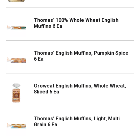
Thomas' 100% Whole Wheat English
Muffins 6 Ea
Thomas' English Muffins, Pumpkin Spice
6 Ea
Oroweat English Muffins, Whole Wheat,
Sliced 6 Ea
Thomas' English Muffins, Light, Multi
Grain 6 Ea