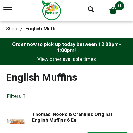
0
T
o
g
g
Shop
/
English Muffins
l
e
n
Order now to pick up today between
12:00pm-
a
1:00pm
!
v
View other available times
i
g
a
English Muffins
t
i
o
n
Filters
Thomas' Nooks & Crannies Original
English Muffins 6 Ea