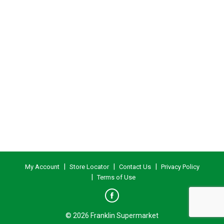
My Account
Store Locator
Contact Us
Privacy Policy
Terms of Use
© 2026 Franklin Supermarket