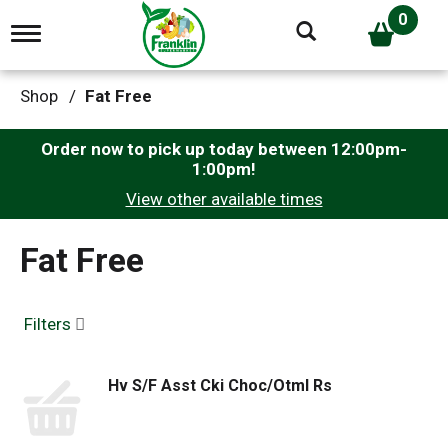
0
T
o
g
g
Shop
/
Fat Free
l
e
n
Order now to pick up today between
12:00pm-
a
1:00pm
!
v
View other available times
i
g
a
Fat Free
t
i
o
n
Filters
Hv S/F Asst Cki Choc/Otml Rs