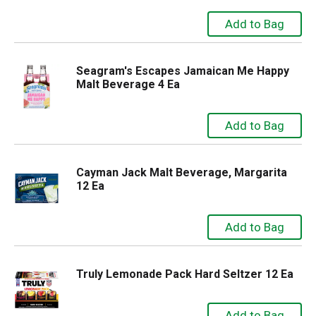
Seagram's Escapes Jamaican Me Happy
Malt Beverage 4 Ea
Cayman Jack Malt Beverage, Margarita
12 Ea
Truly Lemonade Pack Hard Seltzer 12 Ea