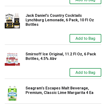
Jack Daniel's Country Cocktails
Lynchburg Lemonade, 6 Pack, 10 Fl Oz
Bottles
Smirnoff Ice Original, 11.2 Fl Oz, 6 Pack
Bottles, 4.5% Abv
Seagram's Escapes Malt Beverage,
Premium, Classic Lime Margarita 4 Ea