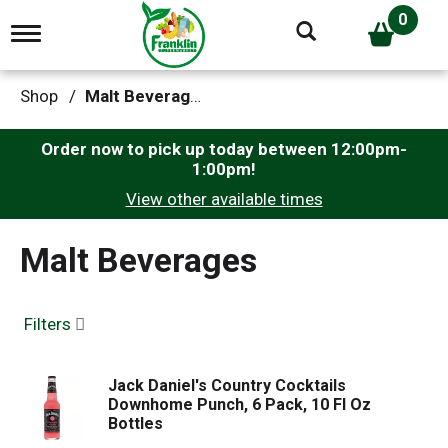
0
T
o
g
g
Shop
/
Malt Beverages
l
e
n
Order now to pick up today between
12:00pm-
a
1:00pm
!
v
View other available times
i
g
a
Malt Beverages
t
i
o
n
Filters
Jack Daniel's Country Cocktails
Downhome Punch, 6 Pack, 10 Fl Oz
Bottles