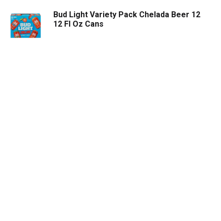
Bud Light Variety Pack Chelada Beer 12
12 Fl Oz Cans