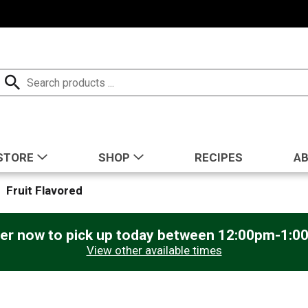
STORE
SHOP
RECIPES
A
Fruit Flavored
er now to pick up today between
12:00pm-1:0
View other available times