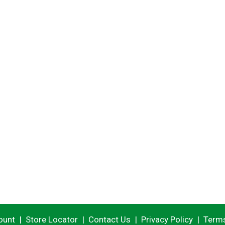
ount
Store Locator
Contact Us
Privacy Policy
Terms