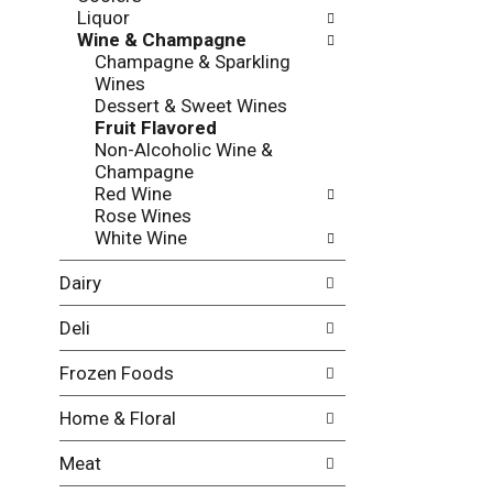
l
o
Liquor
l
n
Wine & Champagne
o
o
Champagne & Sparkling
w
f
Wines
i
t
Dessert & Sweet Wines
n
h
Fruit Flavored
g
e
Non-Alcoholic Wine &
c
f
Champagne
h
o
Red Wine
e
l
Rose Wines
c
l
White Wine
k
o
b
w
Dairy
o
i
x
n
Deli
f
g
i
d
Frozen Foods
l
e
t
p
Home & Floral
e
a
r
r
Meat
s
t
w
m