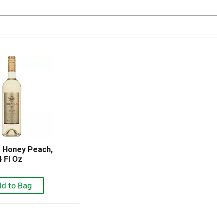
a Honey Peach,
 Fl Oz