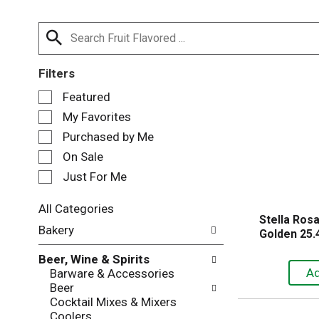
Filters
S
Featured
e
My Favorites
l
e
Purchased by Me
c
On Sale
t
Just For Me
i
o
n
All Categories
Stella Ros
o
S
Bakery
Golden 25.4
f
e
t
l
Beer, Wine & Spirits
h
e
Barware & Accessories
e
c
Beer
f
t
Cocktail Mixes & Mixers
o
i
Coolers