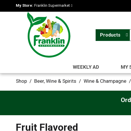
My Store:
Franklin Supermarket
Products
WEEKLY AD
MY 
Shop
/
Beer, Wine & Spirits
/
Wine & Champagne
/
Ord
Fruit Flavored