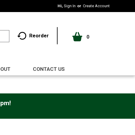
Hi,
Sign In
Or
Create Account
Reorder
0
BOUT
CONTACT US
0pm
!