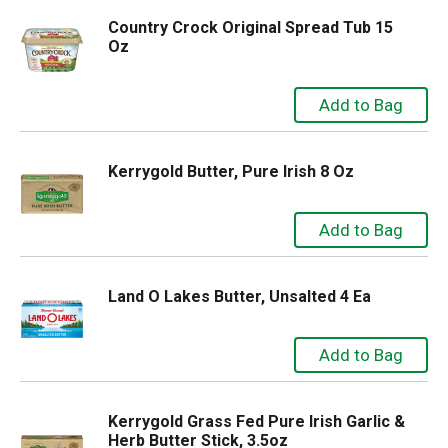
Country Crock Original Spread Tub 15
Oz
Kerrygold Butter, Pure Irish 8 Oz
Land O Lakes Butter, Unsalted 4 Ea
Kerrygold Grass Fed Pure Irish Garlic &
Herb Butter Stick, 3.5oz