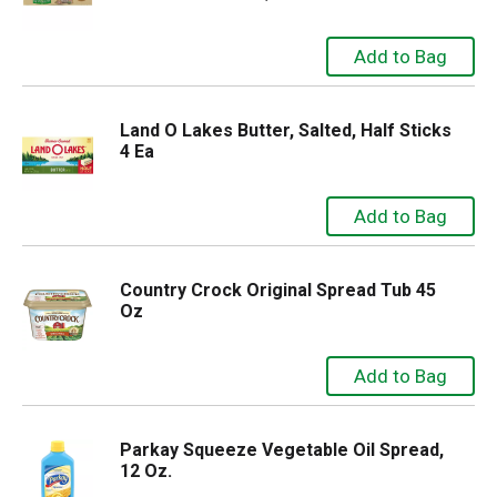
Land O Lakes Butter, Salted, Half Sticks
4 Ea
Country Crock Original Spread Tub 45
Oz
Parkay Squeeze Vegetable Oil Spread,
12 Oz.