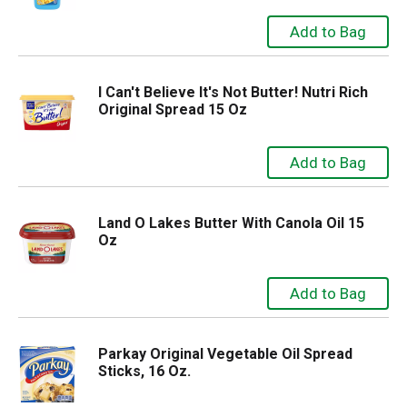
I Can't Believe It's Not Butter! Nutri Rich
Original Spread 15 Oz
Land O Lakes Butter With Canola Oil 15
Oz
Parkay Original Vegetable Oil Spread
Sticks, 16 Oz.