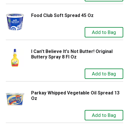
Food Club Soft Spread 45 Oz
I Can't Believe It's Not Butter! Original
Buttery Spray 8 Fl Oz
Parkay Whipped Vegetable Oil Spread 13
Oz