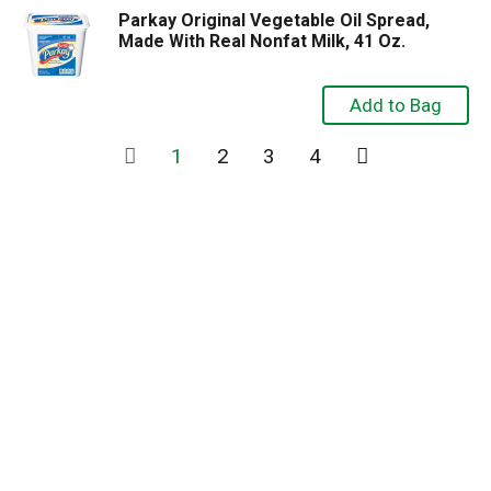
Parkay Original Vegetable Oil Spread,
Made With Real Nonfat Milk, 41 Oz.
1
2
3
4