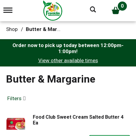
0
T
o
g
g
Shop
/
Butter & Margarine
l
e
n
Order now to pick up today between
12:00pm-
a
1:00pm
!
v
View other available times
i
g
a
Butter & Margarine
t
i
o
n
Filters
Food Club Sweet Cream Salted Butter 4
Ea