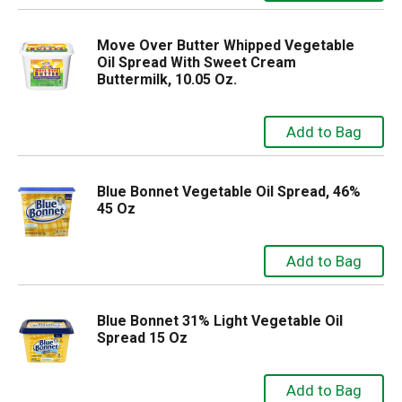
Move Over Butter Whipped Vegetable
Oil Spread With Sweet Cream
Buttermilk, 10.05 Oz.
Blue Bonnet Vegetable Oil Spread, 46%
45 Oz
Blue Bonnet 31% Light Vegetable Oil
Spread 15 Oz