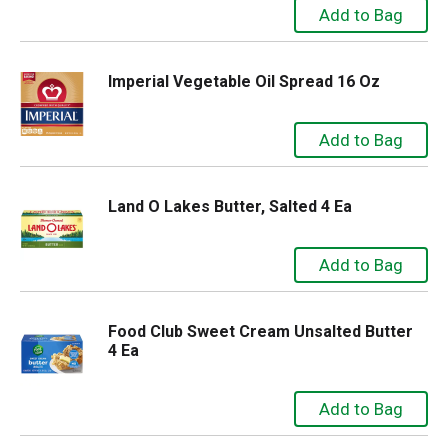
Imperial Vegetable Oil Spread 16 Oz
Land O Lakes Butter, Salted 4 Ea
Food Club Sweet Cream Unsalted Butter
4 Ea