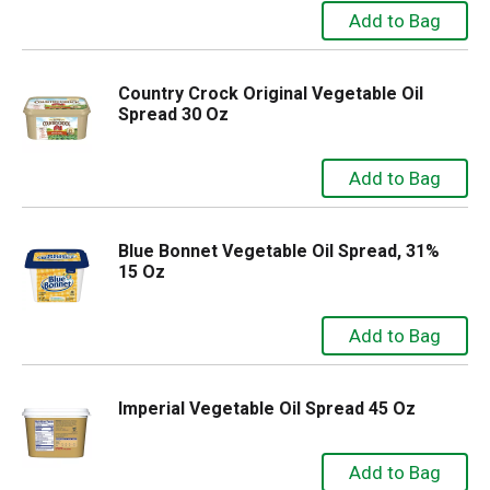
Country Crock Original Vegetable Oil
Spread 30 Oz
Blue Bonnet Vegetable Oil Spread, 31%
15 Oz
Imperial Vegetable Oil Spread 45 Oz