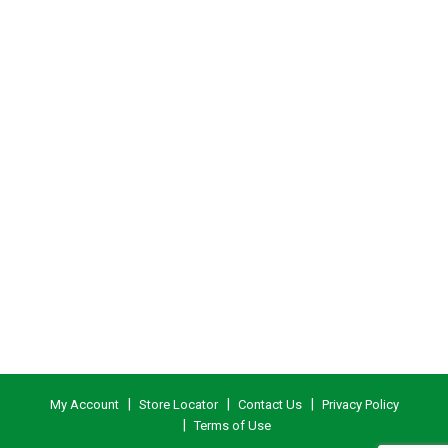
My Account
Store Locator
Contact Us
Privacy Policy
Terms of Use