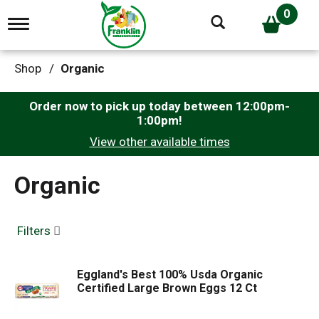
0
T
o
g
g
Shop
/
Organic
l
e
n
Order now to pick up today between
12:00pm-
a
1:00pm
!
v
View other available times
i
g
a
Organic
t
i
o
n
Filters
Eggland's Best 100% Usda Organic
Certified Large Brown Eggs 12 Ct