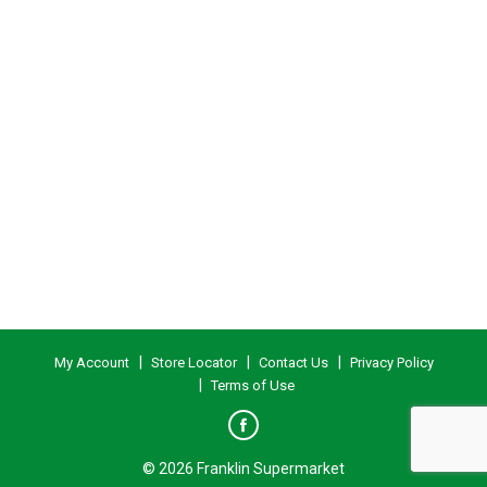
My Account
Store Locator
Contact Us
Privacy Policy
Terms of Use
© 2026 Franklin Supermarket