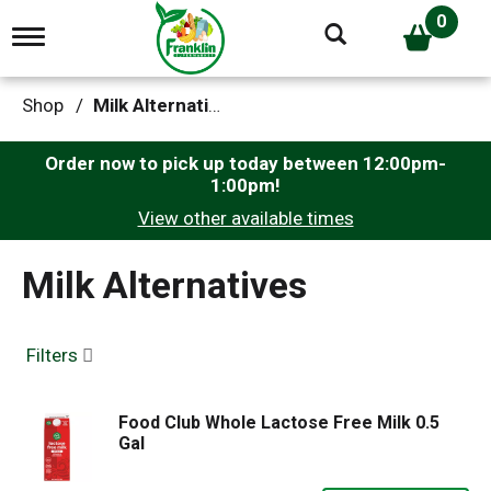
0
T
o
g
g
Shop
/
Milk Alternatives
l
e
n
Order now to pick up today between
12:00pm-
a
1:00pm
!
v
View other available times
i
g
a
Milk Alternatives
t
i
o
n
Filters
Food Club Whole Lactose Free Milk 0.5
Gal