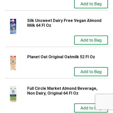
Silk Unsweet Dairy Free Vegan Almond
Milk 64 Fl Oz
Planet Oat Original Oatmilk 52 Fl Oz
Full Circle Market Almond Beverage,
Non Dairy, Original 64 Fl Oz