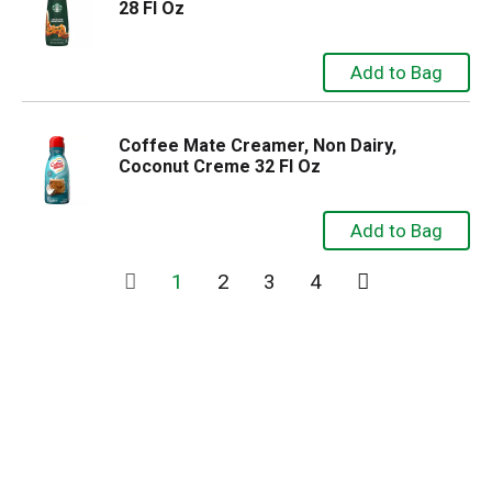
28 Fl Oz
Coffee Mate Creamer, Non Dairy,
Coconut Creme 32 Fl Oz
1
2
3
4