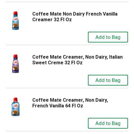
Coffee Mate Non Dairy French Vanilla
Creamer 32 Fl Oz
Coffee Mate Creamer, Non Dairy, Italian
Sweet Creme 32 Fl Oz
Coffee Mate Creamer, Non Dairy,
French Vanilla 64 Fl Oz