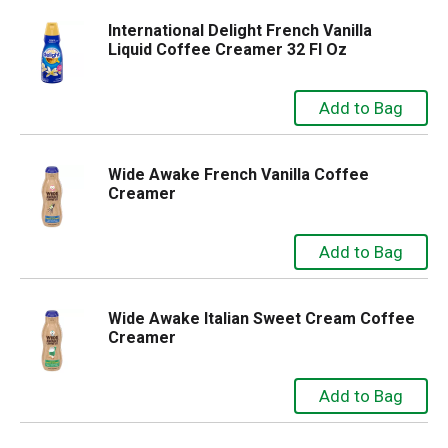
International Delight French Vanilla
Liquid Coffee Creamer 32 Fl Oz
Wide Awake French Vanilla Coffee
Creamer
Wide Awake Italian Sweet Cream Coffee
Creamer