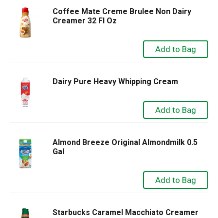
Coffee Mate Creme Brulee Non Dairy
Creamer 32 Fl Oz
Dairy Pure Heavy Whipping Cream
Almond Breeze Original Almondmilk 0.5
Gal
Starbucks Caramel Macchiato Creamer