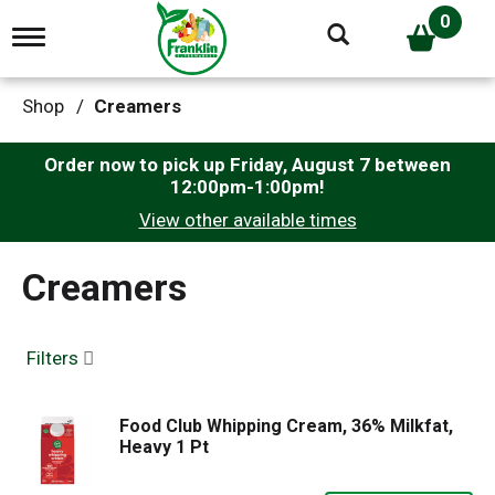
0
T
o
g
g
Shop
/
Creamers
l
e
n
Order now to pick up
Friday, August 7 between
a
12:00pm-1:00pm
!
v
View other available times
i
g
a
Creamers
t
i
o
n
Filters
Food Club Whipping Cream, 36% Milkfat,
Heavy 1 Pt