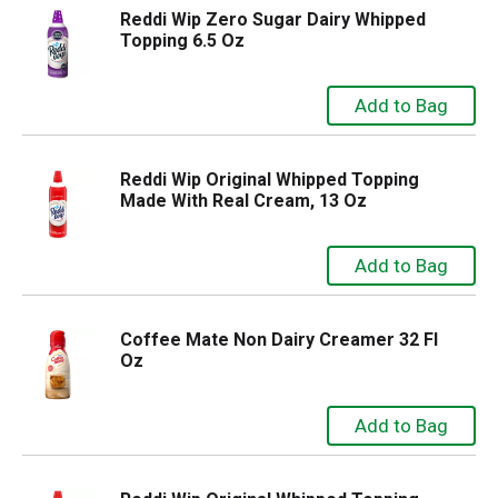
Reddi Wip Zero Sugar Dairy Whipped
Topping 6.5 Oz
Reddi Wip Original Whipped Topping
Made With Real Cream, 13 Oz
Coffee Mate Non Dairy Creamer 32 Fl
Oz