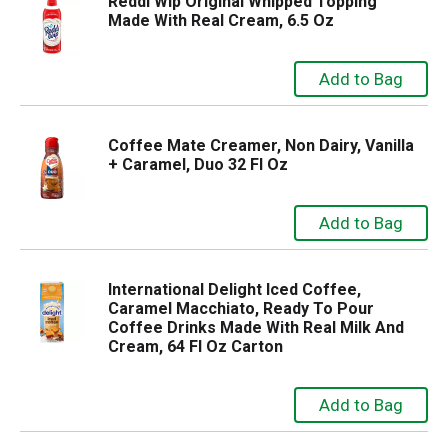
Reddi Wip Original Whipped Topping
Made With Real Cream, 6.5 Oz
Coffee Mate Creamer, Non Dairy, Vanilla
+ Caramel, Duo 32 Fl Oz
International Delight Iced Coffee,
Caramel Macchiato, Ready To Pour
Coffee Drinks Made With Real Milk And
Cream, 64 Fl Oz Carton