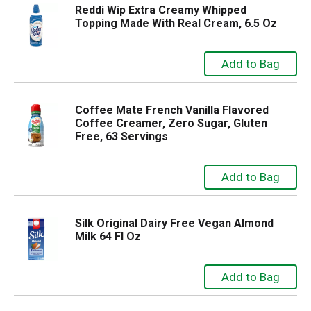
Reddi Wip Extra Creamy Whipped
Topping Made With Real Cream, 6.5 Oz
Coffee Mate French Vanilla Flavored
Coffee Creamer, Zero Sugar, Gluten
Free, 63 Servings
Silk Original Dairy Free Vegan Almond
Milk 64 Fl Oz