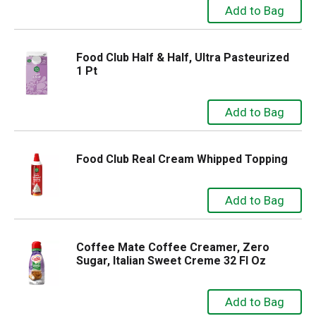
Food Club Half & Half, Ultra Pasteurized
1 Pt
Food Club Real Cream Whipped Topping
Coffee Mate Coffee Creamer, Zero
Sugar, Italian Sweet Creme 32 Fl Oz