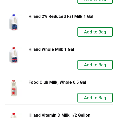
Hiland 2% Reduced Fat Milk 1 Gal
Hiland Whole Milk 1 Gal
Food Club Milk, Whole 0.5 Gal
Hiland Vitamin D Milk 1/2 Gallon