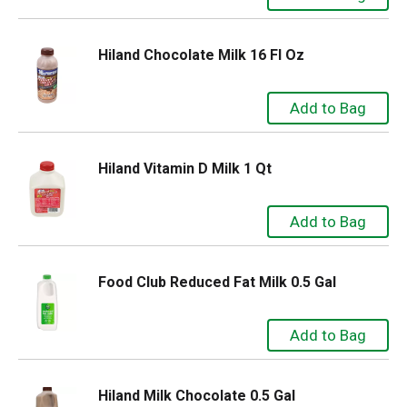
Hiland Chocolate Milk 16 Fl Oz
Hiland Vitamin D Milk 1 Qt
Food Club Reduced Fat Milk 0.5 Gal
Hiland Milk Chocolate 0.5 Gal