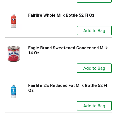
Fairlife Whole Milk Bottle 52 Fl Oz
Eagle Brand Sweetened Condensed Milk
14 Oz
Fairlife 2% Reduced Fat Milk Bottle 52 Fl
Oz