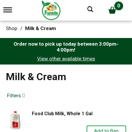
0
T
o
g
g
Shop
/
Milk & Cream
l
e
n
Order now to pick up today between
3:00pm-
a
4:00pm
!
v
View other available times
i
g
a
Milk & Cream
t
i
o
n
Filters
Food Club Milk, Whole 1 Gal