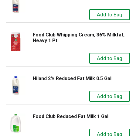
Food Club Whipping Cream, 36% Milkfat,
Heavy 1 Pt
Hiland 2% Reduced Fat Milk 0.5 Gal
Food Club Reduced Fat Milk 1 Gal