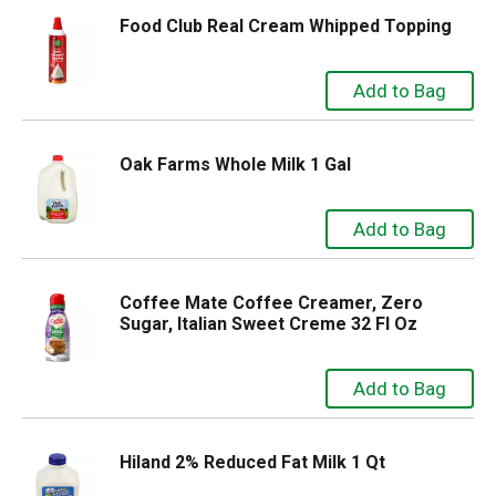
Food Club Real Cream Whipped Topping
Oak Farms Whole Milk 1 Gal
Coffee Mate Coffee Creamer, Zero
Sugar, Italian Sweet Creme 32 Fl Oz
Hiland 2% Reduced Fat Milk 1 Qt