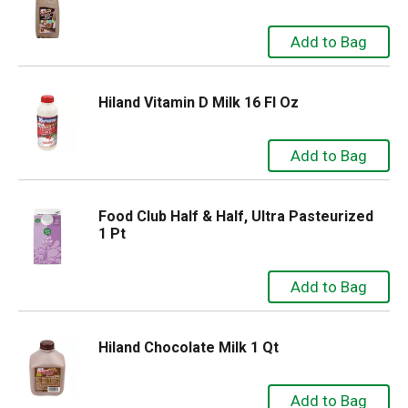
Hiland Vitamin D Milk 16 Fl Oz
Food Club Half & Half, Ultra Pasteurized
1 Pt
Hiland Chocolate Milk 1 Qt