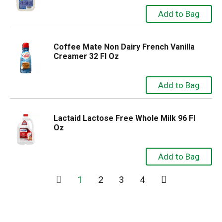
Coffee Mate Non Dairy French Vanilla
Creamer 32 Fl Oz
Lactaid Lactose Free Whole Milk 96 Fl
Oz
1
2
3
4