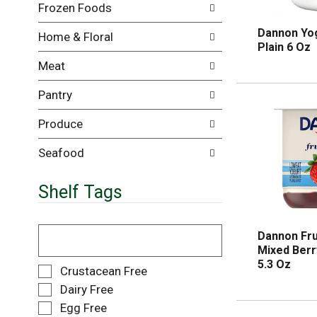
Frozen Foods
i
e
l
n
Dannon Yog
Home & Floral
l
t
Plain 6 Oz
r
c
Meat
e
a
f
t
Pantry
r
e
e
g
Produce
s
o
h
r
t
i
Seafood
h
e
e
s
Shelf Tags
p
w
a
i
g
l
T
Dannon Fru
e
l
h
Mixed Berr
w
r
e
5.3 Oz
i
e
f
S
Crustacean Free
t
f
o
e
Dairy Free
h
r
l
l
Egg Free
n
e
l
e