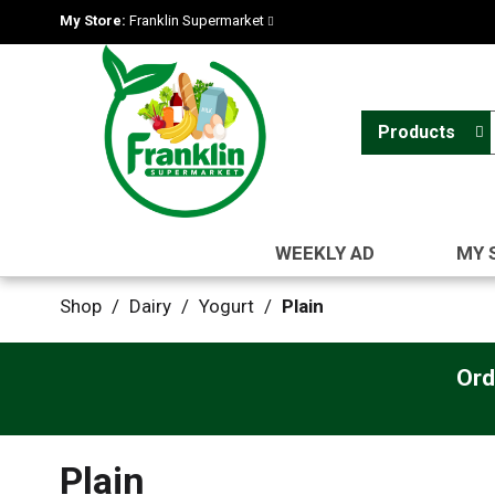
My Store:
Franklin Supermarket
Products
WEEKLY AD
MY 
Shop
/
Dairy
/
Yogurt
/
Plain
Ord
Plain