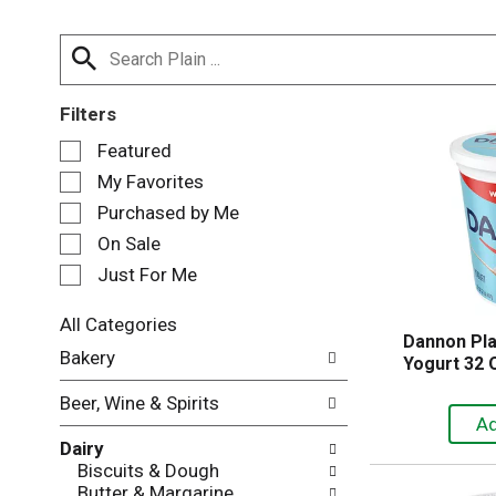
Filters
S
Featured
e
My Favorites
l
e
Purchased by Me
c
On Sale
t
Just For Me
i
o
n
All Categories
Dannon Pla
o
S
Bakery
Yogurt 32 
f
e
t
l
Beer, Wine & Spirits
h
e
e
c
Dairy
f
t
Biscuits & Dough
o
i
Butter & Margarine