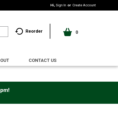
Hi,
Sign In
Or
Create Account
Reorder
0
BOUT
CONTACT US
0pm
!