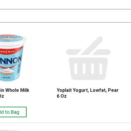
in Whole Milk
Yoplait Yogurt, Lowfat, Pear
Oz
6 Oz