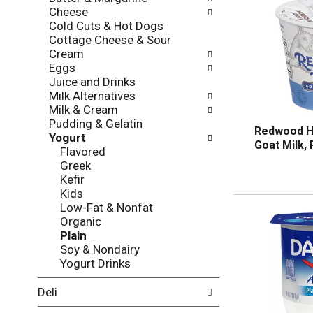
l
o
Cheese
l
n
Cold Cuts & Hot Dogs
o
o
Cottage Cheese & Sour
w
f
Cream
i
t
Eggs
n
h
Juice and Drinks
g
e
Milk Alternatives
c
f
Milk & Cream
h
o
Pudding & Gelatin
e
l
Redwood Hi
Yogurt
c
l
Goat Milk, 
Flavored
k
o
Greek
b
w
Kefir
o
i
Kids
x
n
Low-Fat & Nonfat
f
g
Organic
i
d
Plain
l
e
Soy & Nondairy
t
p
Yogurt Drinks
e
a
r
r
Deli
s
t
w
m