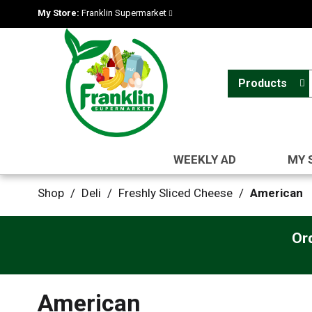
My Store:
Franklin Supermarket
Products
WEEKLY AD
MY 
Shop
/
Deli
/
Freshly Sliced Cheese
/
American
Or
American