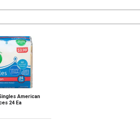
Singles American
ces 24 Ea