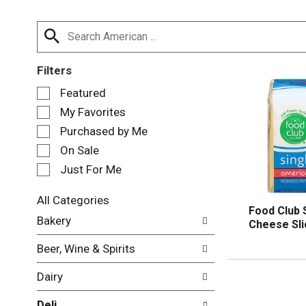
Filters
S
Featured
e
My Favorites
l
e
Purchased by Me
c
On Sale
t
Just For Me
i
o
n
All Categories
Food Club 
o
S
Bakery
Cheese Sli
f
e
t
l
Beer, Wine & Spirits
h
e
e
c
Dairy
f
t
o
i
Deli