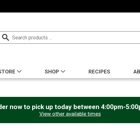
STORE
SHOP
RECIPES
A
der now to pick up today between
4:00pm-5:0
View other available times