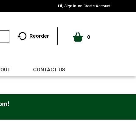
Hi,
Sign In
Or
Create Account
Reorder
0
BOUT
CONTACT US
0pm
!