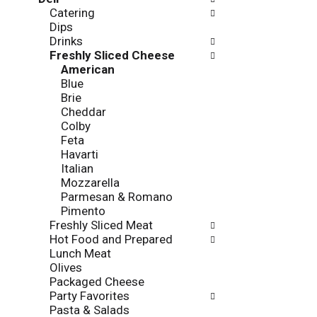
l
o
Catering
l
n
Dips
o
o
Drinks
w
f
Freshly Sliced Cheese
i
t
American
n
h
Blue
g
e
Brie
c
f
Cheddar
h
o
Colby
e
l
Feta
c
l
Havarti
k
o
Italian
b
w
Mozzarella
o
i
Parmesan & Romano
x
n
Pimento
f
g
Freshly Sliced Meat
i
d
Hot Food and Prepared
l
e
Lunch Meat
t
p
Olives
e
a
Packaged Cheese
r
r
Party Favorites
s
t
Pasta & Salads
w
m