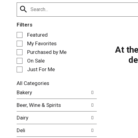
Filters
S
Featured
e
My Favorites
l
At th
e
Purchased by Me
de
c
On Sale
t
Just For Me
i
o
n
All Categories
o
S
Bakery
f
e
t
l
Beer, Wine & Spirits
h
e
e
c
Dairy
f
t
o
i
Deli
l
o