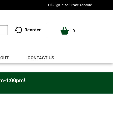
Hi,
Sign In
Or
Create Account
Reorder
0
BOUT
CONTACT US
pm-1:00pm
!