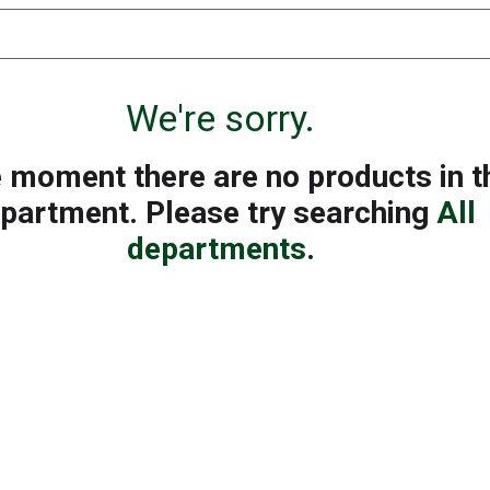
We're sorry.
e moment there are no products in t
partment.
Please try searching
All
departments
.