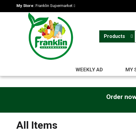
My Store:
Franklin Supermarket
Products
WEEKLY AD
MY 
Order now
All Items