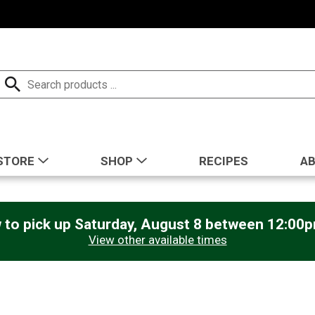
STORE
SHOP
RECIPES
A
 to pick up
Saturday, August 8 between 12:00
View other available times