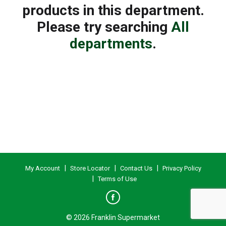
products in this department.
Please try searching
All
departments
.
My Account
Store Locator
Contact Us
Privacy Policy
Terms of Use
© 2026 Franklin Supermarket