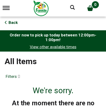
0
T
o
g
g
Back
l
e
n
Order now to pick up today between
12:00pm-
a
1:00pm
!
v
View other available times
i
g
a
All Items
t
i
o
n
Filters
We're sorry.
At the moment there are no