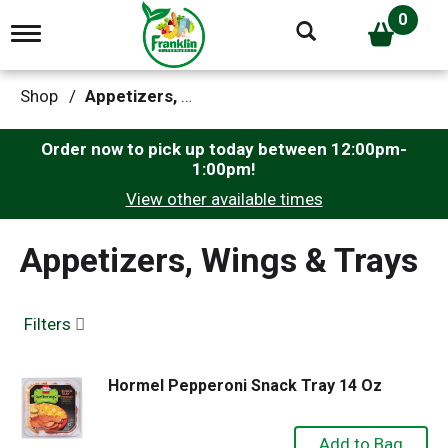
0
T
o
g
g
Shop
/
Appetizers, Wings & Trays
l
e
n
Order now to pick up today between
12:00pm-
a
1:00pm
!
v
View other available times
i
g
a
Appetizers, Wings & Trays
t
i
o
n
Filters
Hormel Pepperoni Snack Tray 14 Oz