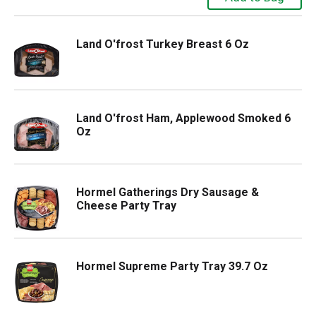
Land O'frost Turkey Breast 6 Oz
Land O'frost Ham, Applewood Smoked 6
Oz
Hormel Gatherings Dry Sausage &
Cheese Party Tray
Hormel Supreme Party Tray 39.7 Oz