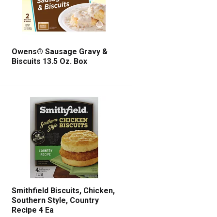
l
r
e
e
c
s
t
u
e
l
d
t
Owens® Sausage Gravy &
a
s
Biscuits 13.5 Oz. Box
m
o
u
n
t
o
f
r
e
s
u
l
t
Smithfield Biscuits, Chicken,
s
Southern Style, Country
Recipe 4 Ea