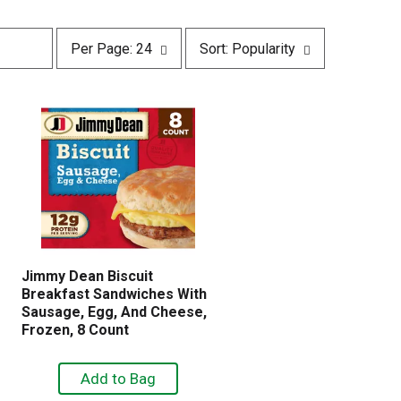
p
s
Per Page: 24
Sort: Popularity
e
o
r
r
p
t
a
b
g
y
e
s
s
e
e
l
l
e
e
c
c
t
t
i
i
o
Jimmy Dean Biscuit
o
n
Breakfast Sandwiches With
n
w
Sausage, Egg, And Cheese,
w
i
Frozen, 8 Count
i
l
l
l
l
r
r
e