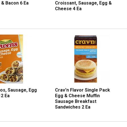
 & Bacon 6 Ea
Croissant, Sausage, Egg &
Cheese 4 Ea
os, Sausage, Egg
Crav'n Flavor Single Pack
12 Ea
Egg & Cheese Muffin
Sausage Breakfast
Sandwiches 2 Ea