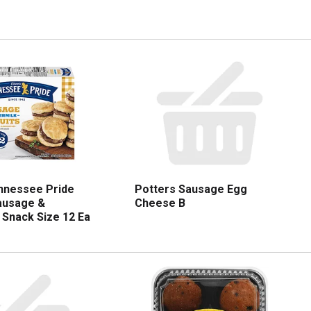
nnessee Pride
Potters Sausage Egg
Sausage &
Cheese B
 Snack Size 12 Ea