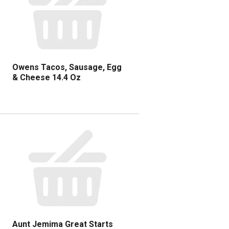
Owens Tacos, Sausage, Egg
& Cheese 14.4 Oz
Aunt Jemima Great Starts