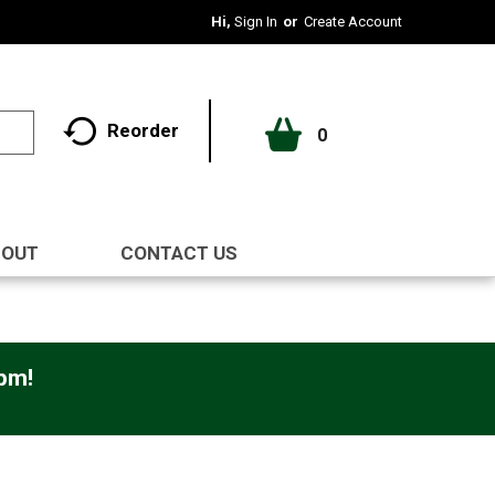
Hi,
Sign In
Or
Create Account
Reorder
0
BOUT
CONTACT US
0pm
!