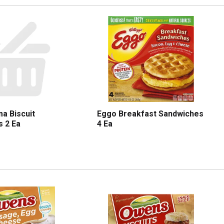
a Biscuit
Eggo Breakfast Sandwiches
 2 Ea
4 Ea