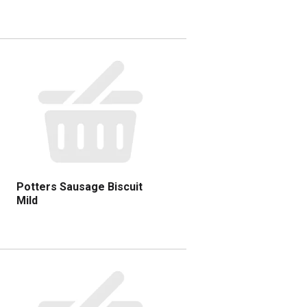
Potters Sausage Biscuit
Mild