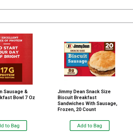
n Sausage &
Jimmy Dean Snack Size
kfast Bowl 7 Oz
Biscuit Breakfast
Sandwiches With Sausage,
Frozen, 20 Count