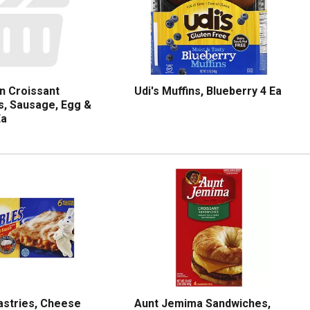
n Croissant
Udi's Muffins, Blueberry 4 Ea
, Sausage, Egg &
Ea
Pastries, Cheese
Aunt Jemima Sandwiches,