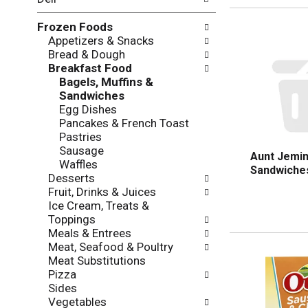
l
o
l
n
Frozen Foods
o
o
Appetizers & Snacks
w
f
Bread & Dough
i
t
Breakfast Food
n
h
Bagels, Muffins &
g
e
Sandwiches
c
f
Egg Dishes
h
o
Pancakes & French Toast
e
l
Pastries
c
l
Sausage
k
o
Aunt Jemim
Waffles
b
w
Sandwiches
Desserts
o
i
Fruit, Drinks & Juices
x
n
Ice Cream, Treats &
f
g
Toppings
i
d
Meals & Entrees
l
e
Meat, Seafood & Poultry
t
p
Meat Substitutions
e
a
Pizza
r
r
Sides
s
t
Vegetables
w
m