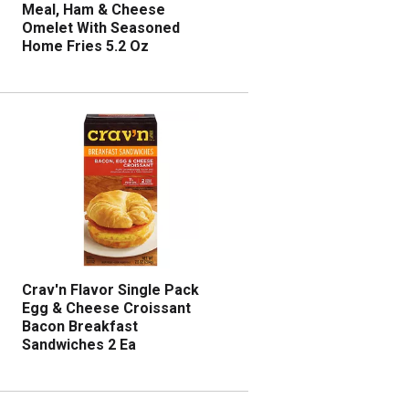
Meal, Ham & Cheese
Omelet With Seasoned
Home Fries 5.2 Oz
Crav'n Flavor Single Pack
Egg & Cheese Croissant
Bacon Breakfast
Sandwiches 2 Ea