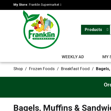
My Store:
Franklin Supermarket
Products
WEEKLY AD
MY 
Shop
/
Frozen Foods
/
Breakfast Food
/
Bagels,
Or
Bagels, Muffins & Sandw