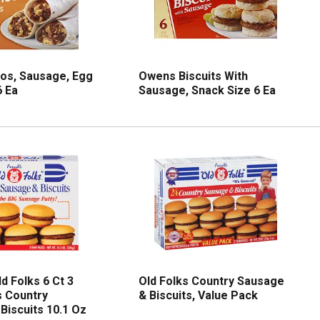
os, Sausage, Egg
Owens Biscuits With
 Ea
Sausage, Snack Size 6 Ea
ld Folks 6 Ct 3
Old Folks Country Sausage
 Country
& Biscuits, Value Pack
Biscuits 10.1 Oz