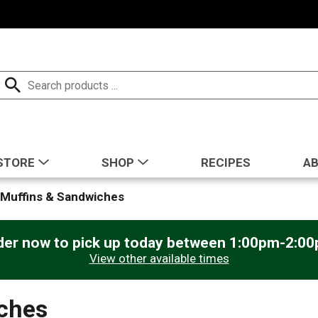
STORE
SHOP
RECIPES
A
 Muffins & Sandwiches
der now to pick up today between
1:00pm-2:0
View other available times
iches