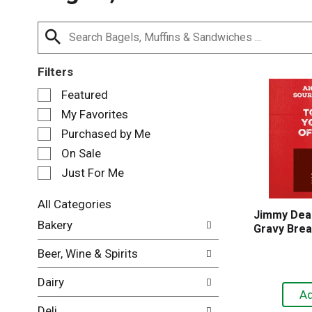
Filters
S
Featured
e
My Favorites
l
e
Purchased by Me
c
On Sale
t
Just For Me
i
o
n
All Categories
Jimmy Dea
o
S
Bakery
Gravy Brea
f
e
t
l
Beer, Wine & Spirits
h
e
e
c
Dairy
f
t
o
i
Deli