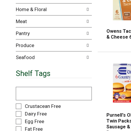
i
e
Home & Floral
l
n
l
t
Meat
r
c
e
a
Owens Tac
Pantry
f
t
& Cheese 6
r
e
Produce
e
g
s
o
h
r
Seafood
t
i
h
e
Shelf Tags
e
s
p
w
a
i
T
g
l
h
e
l
e
w
r
f
S
Crustacean Free
i
e
o
e
Dairy Free
Purnell's O
t
f
l
l
Twin Packs
Egg Free
h
r
l
e
Sausage & 
n
e
o
Fat Free
c