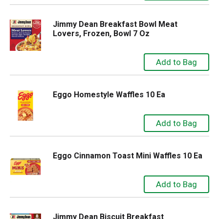
Jimmy Dean Breakfast Bowl Meat
Lovers, Frozen, Bowl 7 Oz
Eggo Homestyle Waffles 10 Ea
Eggo Cinnamon Toast Mini Waffles 10 Ea
Jimmy Dean Biscuit Breakfast