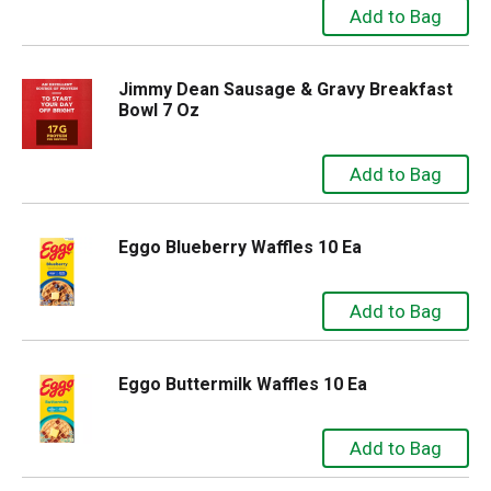
Jimmy Dean Sausage & Gravy Breakfast
Bowl 7 Oz
Eggo Blueberry Waffles 10 Ea
Eggo Buttermilk Waffles 10 Ea