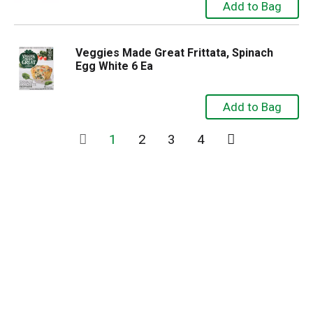
Veggies Made Great Frittata, Spinach
Egg White 6 Ea
1
2
3
4