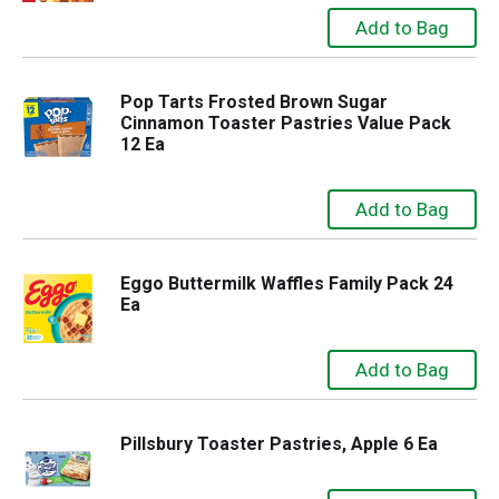
Pop Tarts Frosted Brown Sugar
Cinnamon Toaster Pastries Value Pack
12 Ea
Eggo Buttermilk Waffles Family Pack 24
Ea
Pillsbury Toaster Pastries, Apple 6 Ea