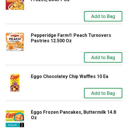
Pepperidge Farm® Peach Turnovers
Pastries 12.500 Oz
Eggo Chocolatey Chip Waffles 10 Ea
Eggo Frozen Pancakes, Buttermilk 14.8
Oz