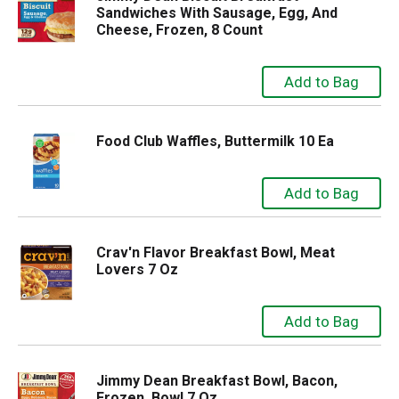
Sandwiches With Sausage, Egg, And
Cheese, Frozen, 8 Count
Food Club Waffles, Buttermilk 10 Ea
Crav'n Flavor Breakfast Bowl, Meat
Lovers 7 Oz
Jimmy Dean Breakfast Bowl, Bacon,
Frozen, Bowl 7 Oz