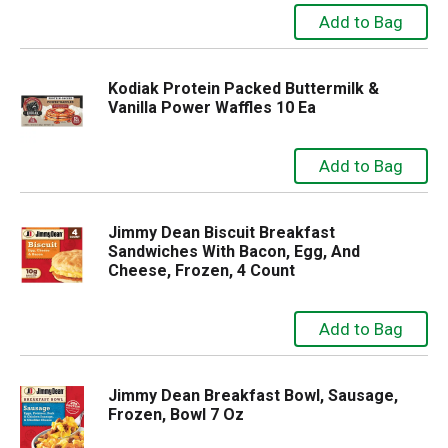
Kodiak Protein Packed Buttermilk &
Vanilla Power Waffles 10 Ea
Jimmy Dean Biscuit Breakfast
Sandwiches With Bacon, Egg, And
Cheese, Frozen, 4 Count
Jimmy Dean Breakfast Bowl, Sausage,
Frozen, Bowl 7 Oz