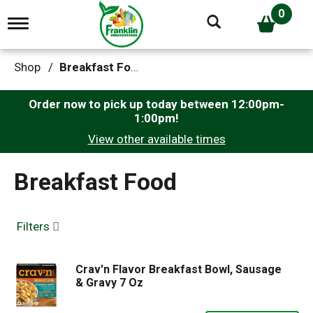
0
T
o
g
g
Shop
/
Breakfast Food
l
e
n
Order now to pick up today between
12:00pm-
a
1:00pm
!
v
View other available times
i
g
a
Breakfast Food
t
i
o
n
Filters
Crav'n Flavor Breakfast Bowl, Sausage
& Gravy 7 Oz