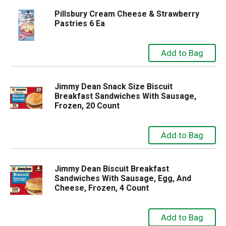
Pillsbury Cream Cheese & Strawberry
Pastries 6 Ea
Jimmy Dean Snack Size Biscuit
Breakfast Sandwiches With Sausage,
Frozen, 20 Count
Jimmy Dean Biscuit Breakfast
Sandwiches With Sausage, Egg, And
Cheese, Frozen, 4 Count