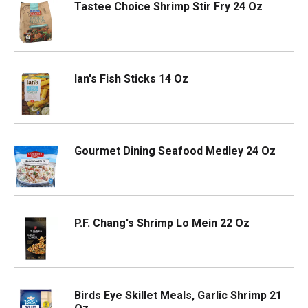
Tastee Choice Shrimp Stir Fry 24 Oz
Ian's Fish Sticks 14 Oz
Gourmet Dining Seafood Medley 24 Oz
P.F. Chang's Shrimp Lo Mein 22 Oz
Birds Eye Skillet Meals, Garlic Shrimp 21