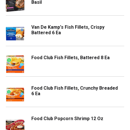
Basil
Van De Kamp's Fish Fillets, Crispy
Battered 6 Ea
Food Club Fish Fillets, Battered 8 Ea
Food Club Fish Fillets, Crunchy Breaded
6 Ea
Food Club Popcorn Shrimp 12 Oz