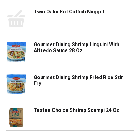
Twin Oaks Brd Catfish Nugget
Gourmet Dining Shrimp Linguini With
Alfredo Sauce 28 Oz
Gourmet Dining Shrimp Fried Rice Stir
Fry
Tastee Choice Shrimp Scampi 24 Oz