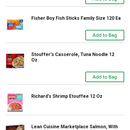
Fisher Boy Fish Sticks Family Size 120 Ea
Stouffer's Casserole, Tuna Noodle 12
Oz
Richard's Shrimp Etouffee 12 Oz
Lean Cuisine Marketplace Salmon, With