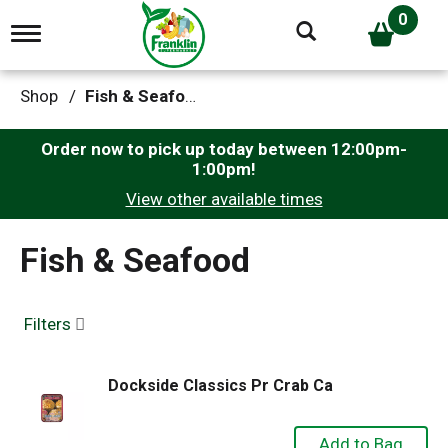
0
T
o
g
g
Shop
/
Fish & Seafood
l
e
n
Order now to pick up today between
12:00pm-
a
1:00pm
!
v
View other available times
i
g
a
Fish & Seafood
t
i
o
n
Filters
Dockside Classics Pr Crab Ca