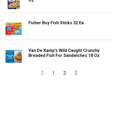
Oz
Fisher Boy Fish Sticks 32 Ea
Van De Kamp's Wild Caught Crunchy
Breaded Fish For Sandwiches 18 Oz
1
2