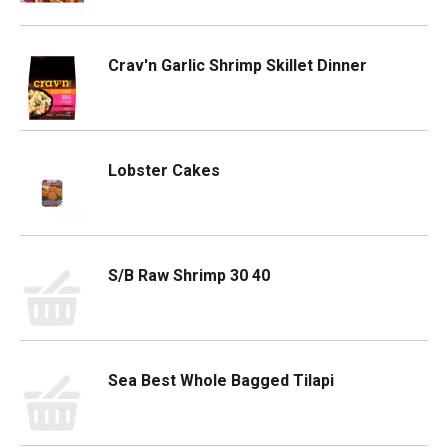
Crav'n Garlic Shrimp Skillet Dinner
Lobster Cakes
S/B Raw Shrimp 30 40
Sea Best Whole Bagged Tilapi