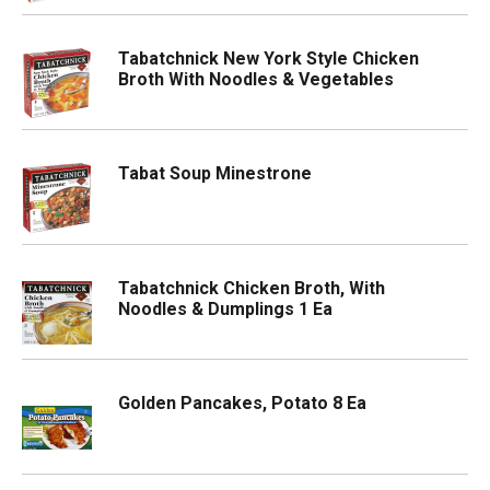
Tabatchnick New York Style Chicken
Broth With Noodles & Vegetables
Tabat Soup Minestrone
Tabatchnick Chicken Broth, With
Noodles & Dumplings 1 Ea
Golden Pancakes, Potato 8 Ea