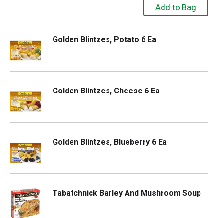
Golden Blintzes, Potato 6 Ea
Golden Blintzes, Cheese 6 Ea
Golden Blintzes, Blueberry 6 Ea
Tabatchnick Barley And Mushroom Soup