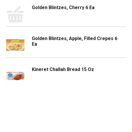
Golden Blintzes, Cherry 6 Ea
Golden Blintzes, Apple, Filled Crepes 6
Ea
Kineret Challah Bread 15 Oz