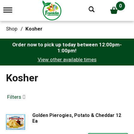
0
T
o
g
g
Shop
/
Kosher
l
e
n
Order now to pick up today between
12:00pm-
a
1:00pm
!
v
View other available times
i
g
a
Kosher
t
i
o
n
Filters
Golden Pierogies, Potato & Cheddar 12
Ea