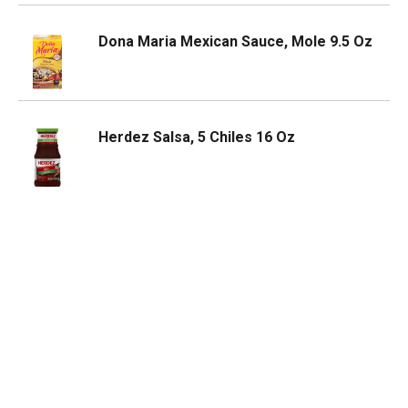
Dona Maria Mexican Sauce, Mole 9.5 Oz
Herdez Salsa, 5 Chiles 16 Oz