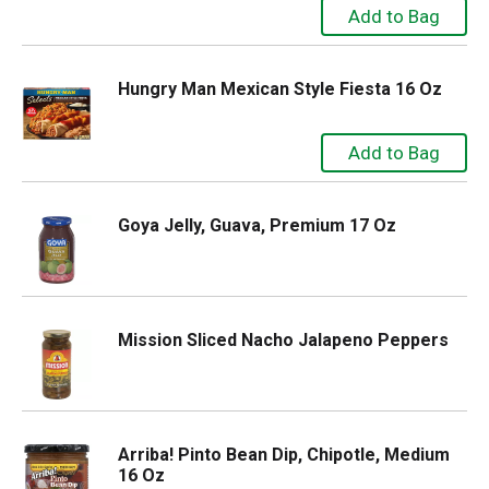
Hungry Man Mexican Style Fiesta 16 Oz
Goya Jelly, Guava, Premium 17 Oz
Mission Sliced Nacho Jalapeno Peppers
Arriba! Pinto Bean Dip, Chipotle, Medium
16 Oz