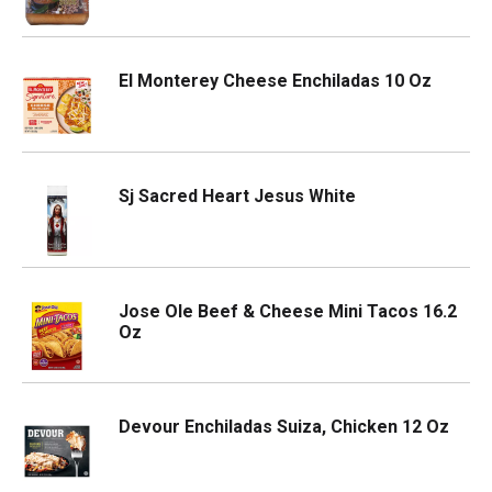
El Monterey Cheese Enchiladas 10 Oz
Sj Sacred Heart Jesus White
Jose Ole Beef & Cheese Mini Tacos 16.2
Oz
Devour Enchiladas Suiza, Chicken 12 Oz