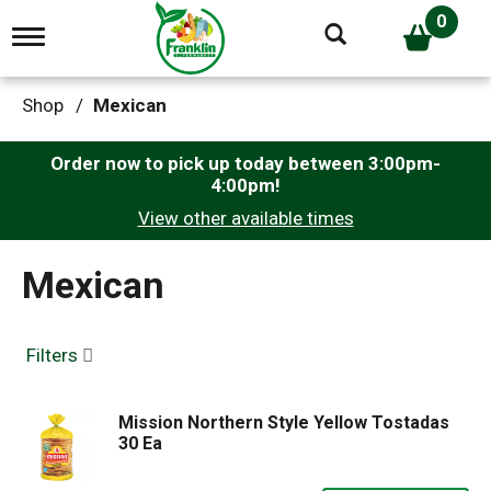
0
T
o
g
g
Shop
/
Mexican
l
e
n
Order now to pick up today between
3:00pm-
a
4:00pm
!
v
View other available times
i
g
a
Mexican
t
i
o
n
Filters
Mission Northern Style Yellow Tostadas
30 Ea