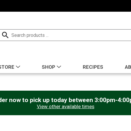
STORE
SHOP
RECIPES
A
der now to pick up today between
3:00pm-4:0
View other available times