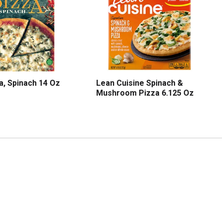
a, Spinach 14 Oz
Lean Cuisine Spinach &
Mushroom Pizza 6.125 Oz