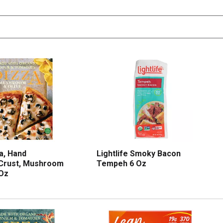
a, Hand
Lightlife Smoky Bacon
 Crust, Mushroom
Tempeh 6 Oz
 Oz