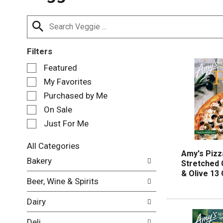
Filters
S
Featured
e
My Favorites
l
e
Purchased by Me
c
On Sale
t
Just For Me
i
o
n
All Categories
Amy's Pizz
o
S
Bakery
Stretched
f
e
& Olive 13
t
l
Beer, Wine & Spirits
h
e
e
c
Dairy
f
t
o
i
Deli