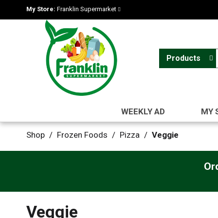
My Store:
Franklin Supermarket
Products
WEEKLY AD
MY 
Shop
/
Frozen Foods
/
Pizza
/
Veggie
Or
Veggie