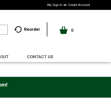
Hi,
Sign In
Or
Create Account
Reorder
0
BOUT
CONTACT US
0pm
!