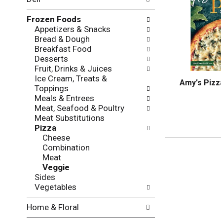
l
o
l
n
Frozen Foods
o
o
Appetizers & Snacks
w
f
Bread & Dough
i
t
Breakfast Food
n
h
Desserts
g
e
Fruit, Drinks & Juices
c
f
Ice Cream, Treats &
h
o
Amy's Pizz
Toppings
e
l
Meals & Entrees
c
l
Meat, Seafood & Poultry
k
o
Meat Substitutions
b
w
Pizza
o
i
Cheese
x
n
Combination
f
g
Meat
i
d
Veggie
l
e
Sides
t
p
Vegetables
e
a
r
r
Home & Floral
s
t
w
m