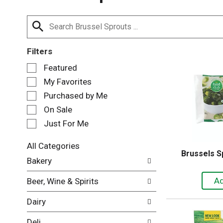
Filters
S
Featured
e
My Favorites
l
e
Purchased by Me
c
On Sale
t
Just For Me
i
o
n
All Categories
Brussels S
o
S
Bakery
f
e
t
l
Beer, Wine & Spirits
h
e
e
c
Dairy
f
t
o
i
Deli