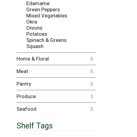
Edamame
i
e
Green Peppers
l
n
Mixed Vegetables
l
t
Okra
r
c
Onions
e
a
Potatoes
f
t
Spinach & Greens
r
e
Squash
e
g
s
o
Home & Floral
h
r
t
i
Meat
h
e
e
s
Pantry
p
w
a
i
Produce
g
l
e
l
w
r
Seafood
i
e
t
f
Shelf Tags
h
r
n
e