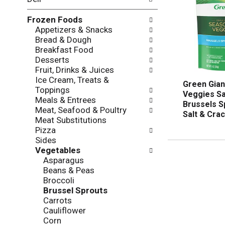
l
o
l
n
Frozen Foods
o
o
Appetizers & Snacks
w
f
Bread & Dough
i
t
Breakfast Food
n
h
Desserts
g
e
Fruit, Drinks & Juices
c
f
Ice Cream, Treats &
h
o
Green Gia
Toppings
e
l
Veggies Sa
Meals & Entrees
c
l
Brussels S
Meat, Seafood & Poultry
k
o
Salt & Cra
Meat Substitutions
b
w
Pizza
o
i
Sides
x
n
Vegetables
f
g
Asparagus
i
d
Beans & Peas
l
e
Broccoli
t
p
Brussel Sprouts
e
a
Carrots
r
r
Cauliflower
s
t
Corn
w
m