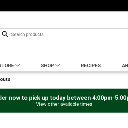
STORE
SHOP
RECIPES
A
routs
der now to pick up today between
4:00pm-5:0
View other available times