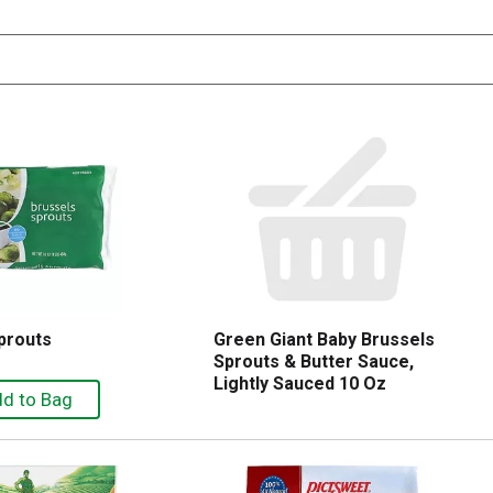
prouts
Green Giant Baby Brussels
Sprouts & Butter Sauce,
Lightly Sauced 10 Oz