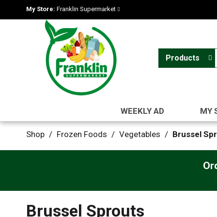
My Store:
Franklin Supermarket
Products
WEEKLY AD
MY 
Shop
/
Frozen Foods
/
Vegetables
/
Brussel Sp
Or
Brussel Sprouts