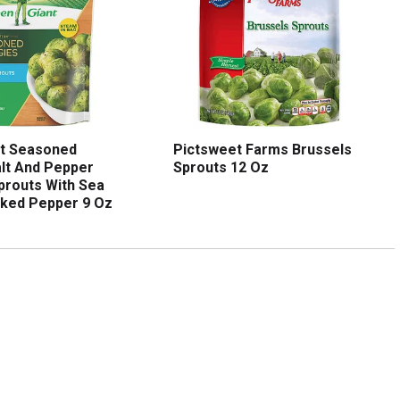
nt Seasoned
Pictsweet Farms Brussels
lt And Pepper
Sprouts 12 Oz
prouts With Sea
cked Pepper 9 Oz