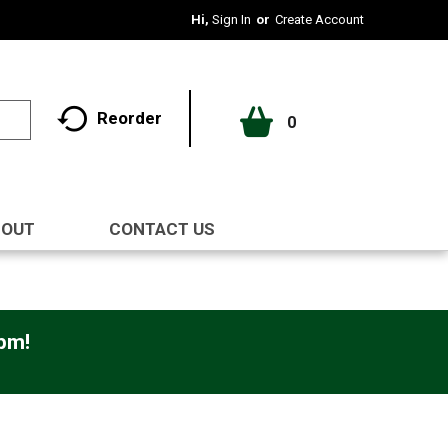
Hi,
Sign In
Or
Create Account
Reorder
0
BOUT
CONTACT US
0pm
!