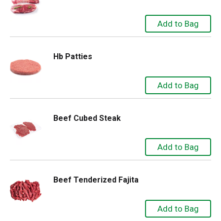
Hb Patties
Beef Cubed Steak
Beef Tenderized Fajita