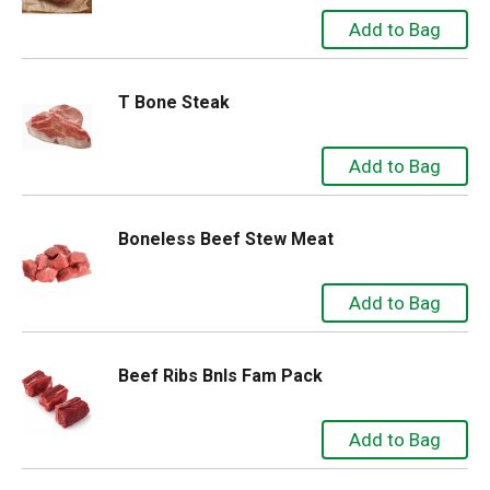
T Bone Steak
Boneless Beef Stew Meat
Beef Ribs Bnls Fam Pack