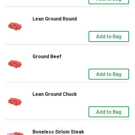
Lean Ground Round
Ground Beef
Lean Ground Chuck
Boneless Sirloin Steak