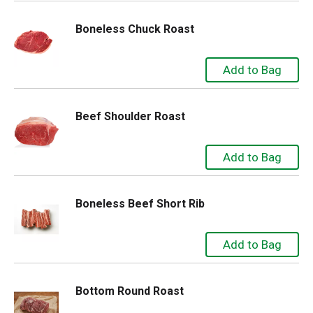
Boneless Chuck Roast
Beef Shoulder Roast
Boneless Beef Short Rib
Bottom Round Roast