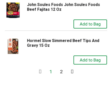
John Soules Foods John Soules Foods
Beef Fajitas 12 Oz
Hormel Slow Simmered Beef Tips And
Gravy 15 Oz
1
2