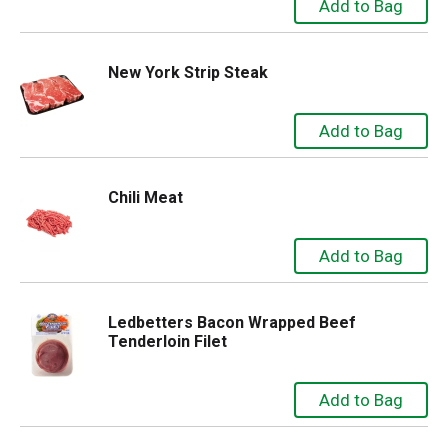
New York Strip Steak
Chili Meat
Ledbetters Bacon Wrapped Beef
Tenderloin Filet