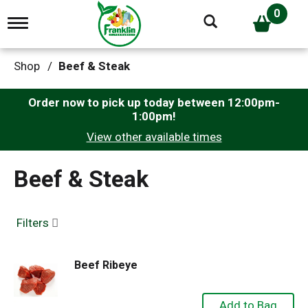
0
T
o
g
g
Shop
/
Beef & Steak
l
e
n
Order now to pick up today between
12:00pm-
a
1:00pm
!
v
View other available times
i
g
a
Beef & Steak
t
i
o
n
Filters
Beef Ribeye