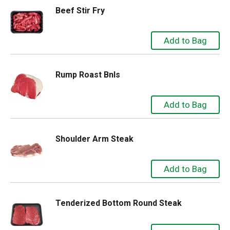
Beef Stir Fry
Rump Roast Bnls
Shoulder Arm Steak
Tenderized Bottom Round Steak