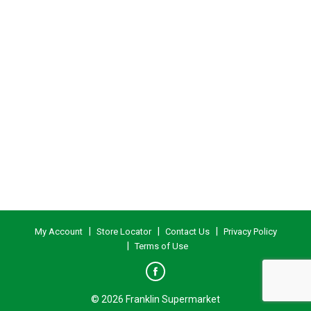
My Account
Store Locator
Contact Us
Privacy Policy
Terms of Use
© 2026 Franklin Supermarket