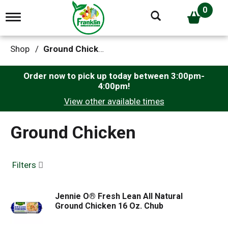
0
T
o
g
g
Shop
/
Ground Chicken
l
e
n
Order now to pick up today between
3:00pm-
a
4:00pm
!
v
View other available times
i
g
a
Ground Chicken
t
i
o
n
Filters
Jennie O® Fresh Lean All Natural
Ground Chicken 16 Oz. Chub