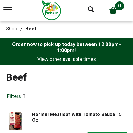
0
T
o
g
g
Shop
/
Beef
l
e
n
Order now to pick up today between
12:00pm-
a
1:00pm
!
v
View other available times
i
g
a
Beef
t
i
o
n
Filters
Hormel Meatloaf With Tomato Sauce 15
Oz