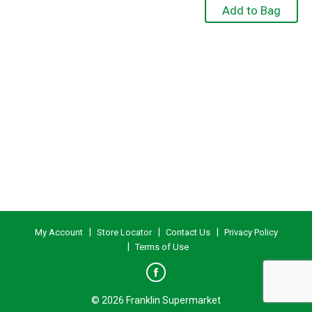
My Account
Store Locator
Contact Us
Privacy Policy
Terms of Use
© 2026 Franklin Supermarket