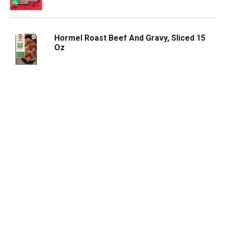
Hormel Roast Beef And Gravy, Sliced 15
Oz