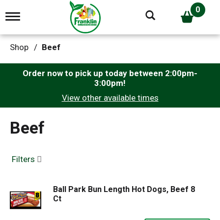
0
T
o
g
g
Shop
/
Beef
l
e
n
Order now to pick up today between
2:00pm-
a
3:00pm
!
v
View other available times
i
g
a
Beef
t
i
o
n
Filters
Ball Park Bun Length Hot Dogs, Beef 8
Ct