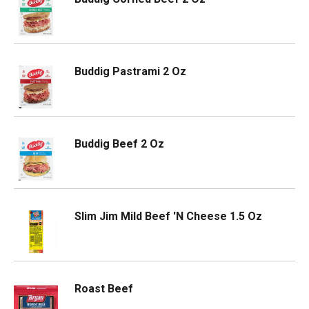
Buddig Pastrami 2 Oz
Buddig Beef 2 Oz
Slim Jim Mild Beef 'N Cheese 1.5 Oz
Roast Beef