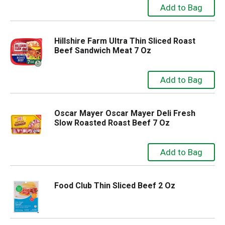
Hillshire Farm Ultra Thin Sliced Roast
Beef Sandwich Meat 7 Oz
Oscar Mayer Oscar Mayer Deli Fresh
Slow Roasted Roast Beef 7 Oz
Food Club Thin Sliced Beef 2 Oz