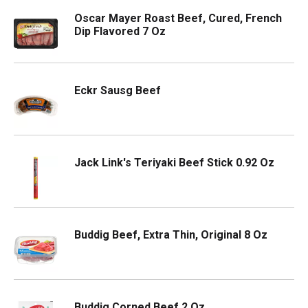
Oscar Mayer Roast Beef, Cured, French
Dip Flavored 7 Oz
Eckr Sausg Beef
Jack Link's Teriyaki Beef Stick 0.92 Oz
Buddig Beef, Extra Thin, Original 8 Oz
Buddig Corned Beef 2 Oz