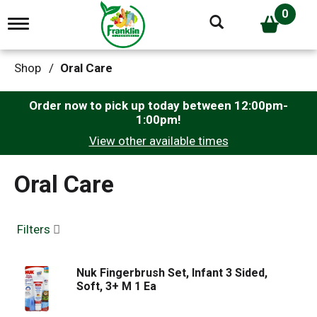
0
T
o
g
g
Shop
/
Oral Care
l
e
n
Order now to pick up today between
12:00pm-
a
1:00pm
!
v
View other available times
i
g
a
Oral Care
t
i
o
n
Filters
Nuk Fingerbrush Set, Infant 3 Sided,
Soft, 3+ M 1 Ea