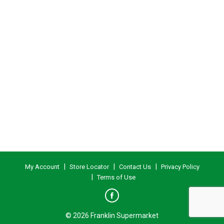
My Account
Store Locator
Contact Us
Privacy Policy
Terms of Use
© 2026 Franklin Supermarket