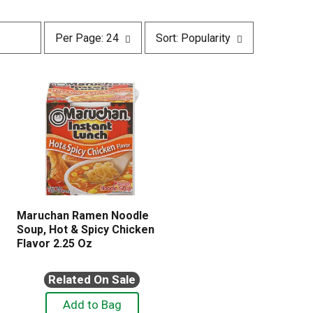
p
s
Per Page: 24
Sort: Popularity
e
o
r
r
p
t
a
b
g
y
e
s
s
e
e
l
l
e
e
c
c
t
t
i
i
o
Maruchan Ramen Noodle
o
n
Soup, Hot & Spicy Chicken
n
w
Flavor 2.25 Oz
w
i
i
l
l
Related On Sale
l
l
r
r
e