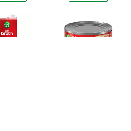
Beef Broth 32 Oz
Food Club Chicken Breast,
White Chunk 5 Oz