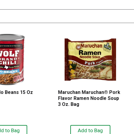
 No Beans 15 Oz
Maruchan Maruchan® Pork
Flavor Ramen Noodle Soup
3 Oz. Bag