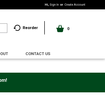
Hi,
Sign In
Or
Create Account
Reorder
0
BOUT
CONTACT US
0pm
!