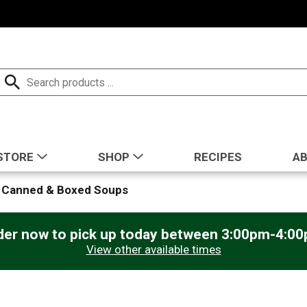
STORE
SHOP
RECIPES
A
Canned & Boxed Soups
der now to pick up today between
3:00pm-4:0
View other available times