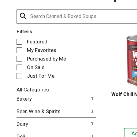
Filters
S
Featured
e
My Favorites
l
e
Purchased by Me
c
On Sale
t
Just For Me
i
o
n
All Categories
Wolf Chili
o
S
Bakery
f
e
t
l
Beer, Wine & Spirits
h
e
e
c
Dairy
f
t
o
i
Deli