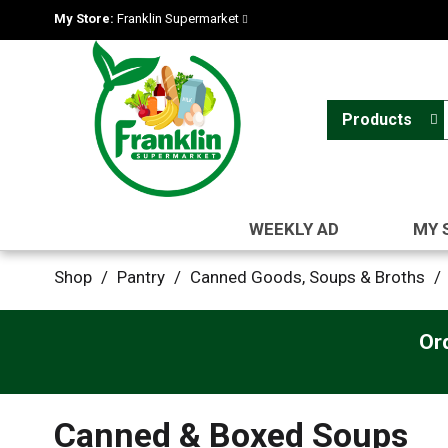
My Store:
Franklin Supermarket
Products
WEEKLY AD
MY 
Shop
/
Pantry
/
Canned Goods, Soups & Broths
/
Or
Canned & Boxed Soups