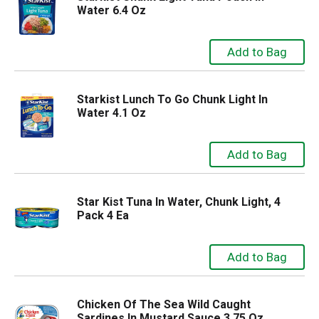
Water 6.4 Oz
Starkist Lunch To Go Chunk Light In
Water 4.1 Oz
Star Kist Tuna In Water, Chunk Light, 4
Pack 4 Ea
Chicken Of The Sea Wild Caught
Sardines In Mustard Sauce 3.75 Oz