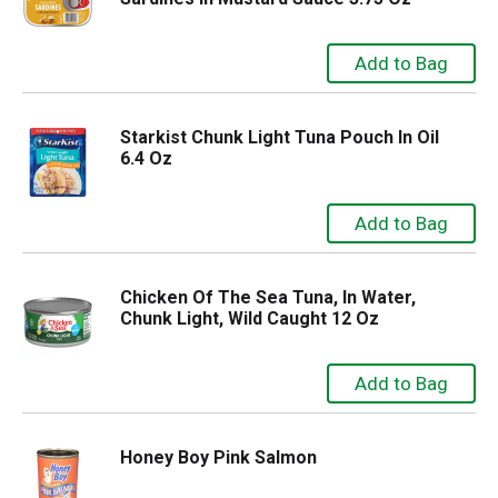
Starkist Chunk Light Tuna Pouch In Oil
6.4 Oz
Chicken Of The Sea Tuna, In Water,
Chunk Light, Wild Caught 12 Oz
Honey Boy Pink Salmon