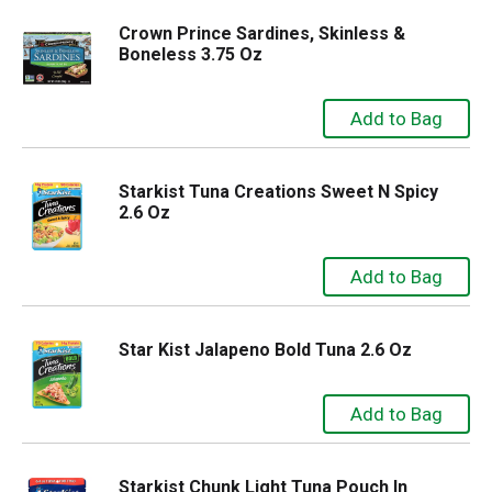
Crown Prince Sardines, Skinless &
Boneless 3.75 Oz
Starkist Tuna Creations Sweet N Spicy
2.6 Oz
Star Kist Jalapeno Bold Tuna 2.6 Oz
Starkist Chunk Light Tuna Pouch In