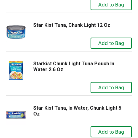
Star Kist Tuna, Chunk Light 12 Oz
Starkist Chunk Light Tuna Pouch In
Water 2.6 Oz
Star Kist Tuna, In Water, Chunk Light 5
Oz