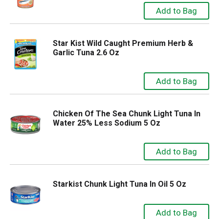
Star Kist Wild Caught Premium Herb &
Garlic Tuna 2.6 Oz
Chicken Of The Sea Chunk Light Tuna In
Water 25% Less Sodium 5 Oz
Starkist Chunk Light Tuna In Oil 5 Oz