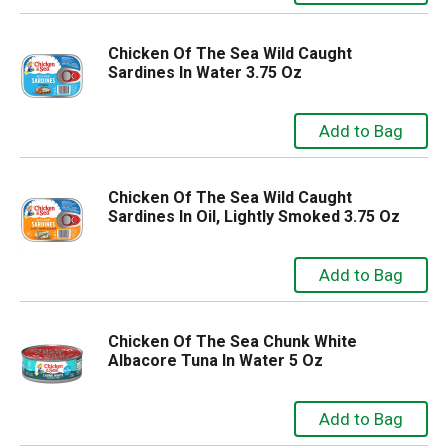
Chicken Of The Sea Wild Caught
Sardines In Water 3.75 Oz
Chicken Of The Sea Wild Caught
Sardines In Oil, Lightly Smoked 3.75 Oz
Chicken Of The Sea Chunk White
Albacore Tuna In Water 5 Oz