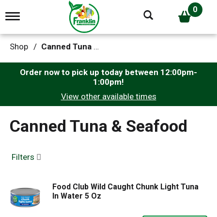
0
T
o
g
g
Shop
/
Canned Tuna & Seafood
l
e
n
Order now to pick up today between
12:00pm-
a
1:00pm
!
v
View other available times
i
g
a
Canned Tuna & Seafood
t
i
o
n
Filters
Food Club Wild Caught Chunk Light Tuna
In Water 5 Oz