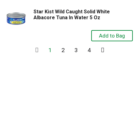
Star Kist Wild Caught Solid White
Albacore Tuna In Water 5 Oz
1
2
3
4