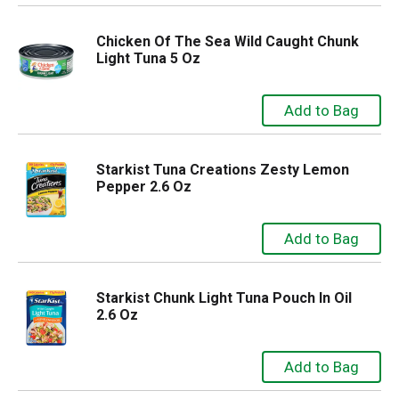
Chicken Of The Sea Wild Caught Chunk
Light Tuna 5 Oz
Starkist Tuna Creations Zesty Lemon
Pepper 2.6 Oz
Starkist Chunk Light Tuna Pouch In Oil
2.6 Oz