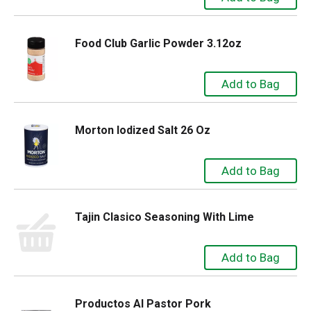
Food Club Garlic Powder 3.12oz
Morton Iodized Salt 26 Oz
Tajin Clasico Seasoning With Lime
Productos Al Pastor Pork