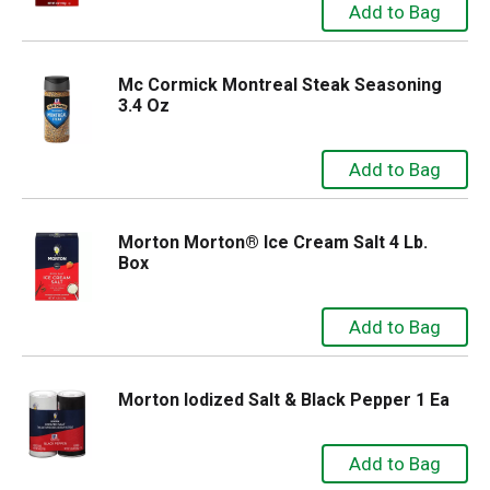
Mc Cormick Montreal Steak Seasoning
3.4 Oz
Morton Morton® Ice Cream Salt 4 Lb.
Box
Morton Iodized Salt & Black Pepper 1 Ea