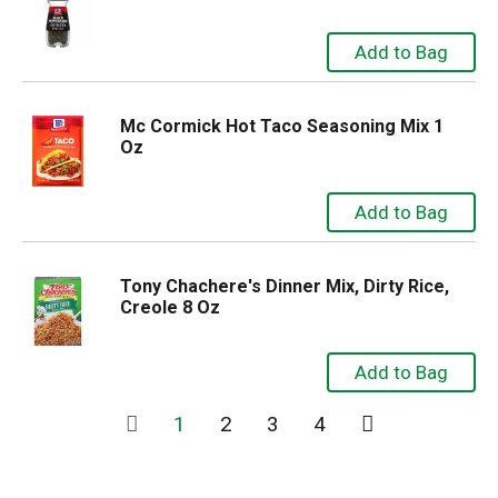
Mc Cormick Hot Taco Seasoning Mix 1
Oz
Tony Chachere's Dinner Mix, Dirty Rice,
Creole 8 Oz
1
2
3
4