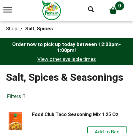
0
T
o
g
g
Shop
/
Salt, Spices & Seasonings
l
e
n
Order now to pick up today between
12:00pm-
a
1:00pm
!
v
View other available times
i
g
a
Salt, Spices & Seasonings
t
i
o
n
Filters
Food Club Taco Seasoning Mix 1.25 Oz