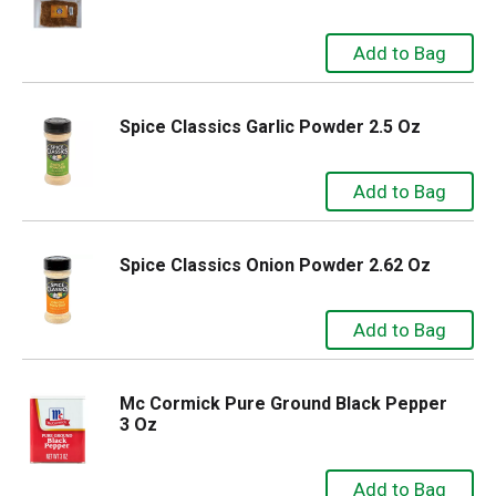
Spice Classics Garlic Powder 2.5 Oz
Spice Classics Onion Powder 2.62 Oz
Mc Cormick Pure Ground Black Pepper
3 Oz