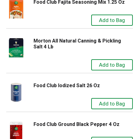
Food Club Fajita Seasoning Mix 1.25 Oz
Morton All Natural Canning & Pickling
Salt 4 Lb
Food Club Iodized Salt 26 Oz
Food Club Ground Black Pepper 4 Oz