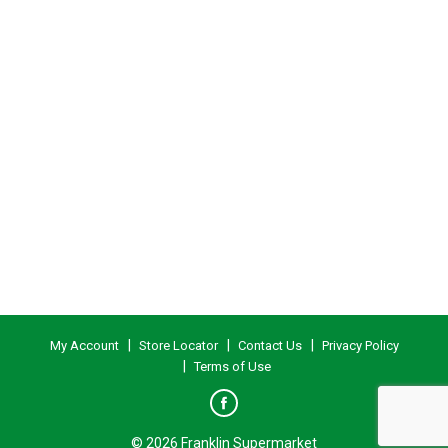
My Account
Store Locator
Contact Us
Privacy Policy
Terms of Use
© 2026 Franklin Supermarket