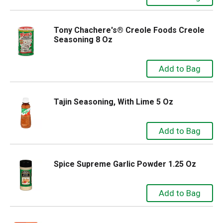
Tony Chachere's® Creole Foods Creole
Seasoning 8 Oz
Tajin Seasoning, With Lime 5 Oz
Spice Supreme Garlic Powder 1.25 Oz