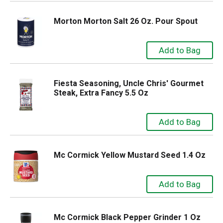
Morton Morton Salt 26 Oz. Pour Spout
Fiesta Seasoning, Uncle Chris' Gourmet
Steak, Extra Fancy 5.5 Oz
Mc Cormick Yellow Mustard Seed 1.4 Oz
Mc Cormick Black Pepper Grinder 1 Oz