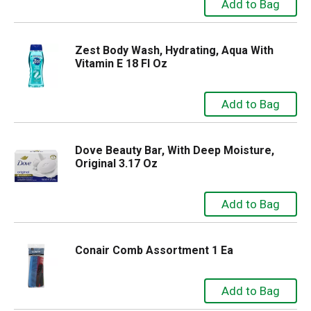
Zest Body Wash, Hydrating, Aqua With
Vitamin E 18 Fl Oz
Dove Beauty Bar, With Deep Moisture,
Original 3.17 Oz
Conair Comb Assortment 1 Ea