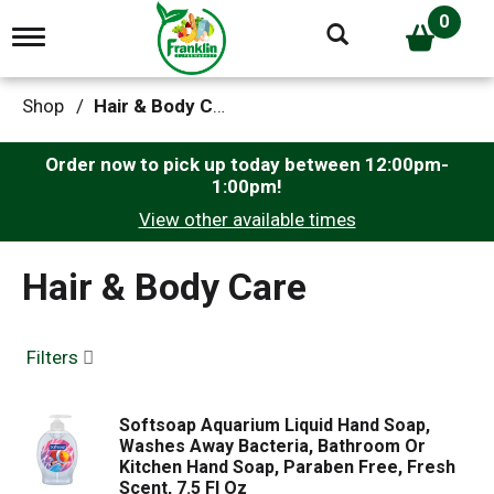
0
T
o
g
g
Shop
/
Hair & Body Care
l
e
n
Order now to pick up today between
12:00pm-
a
1:00pm
!
v
View other available times
i
g
a
Hair & Body Care
t
i
o
n
Filters
Softsoap Aquarium Liquid Hand Soap,
Washes Away Bacteria, Bathroom Or
Kitchen Hand Soap, Paraben Free, Fresh
Scent, 7.5 Fl Oz