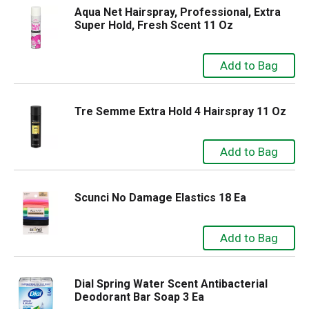
Aqua Net Hairspray, Professional, Extra
Super Hold, Fresh Scent 11 Oz
Tre Semme Extra Hold 4 Hairspray 11 Oz
Scunci No Damage Elastics 18 Ea
Dial Spring Water Scent Antibacterial
Deodorant Bar Soap 3 Ea