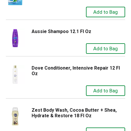
Aussie Shampoo 12.1 Fl Oz
Dove Conditioner, Intensive Repair 12 Fl
Oz
Zest Body Wash, Cocoa Butter + Shea,
Hydrate & Restore 18 Fl Oz