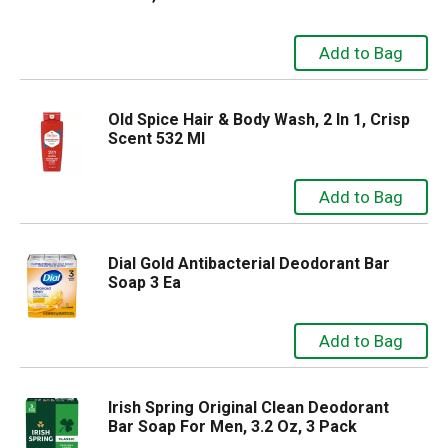
Old Spice Hair & Body Wash, 2 In 1, Crisp
Scent 532 Ml
Dial Gold Antibacterial Deodorant Bar
Soap 3 Ea
Irish Spring Original Clean Deodorant
Bar Soap For Men, 3.2 Oz, 3 Pack