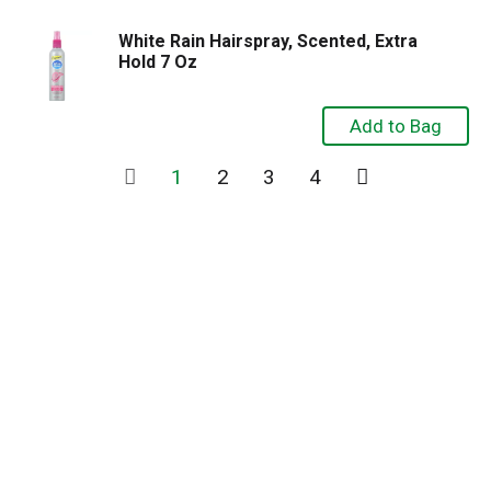
White Rain Hairspray, Scented, Extra
Hold 7 Oz
1
2
3
4