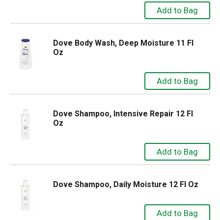
Dove Body Wash, Deep Moisture 11 Fl
Oz
Dove Shampoo, Intensive Repair 12 Fl
Oz
Dove Shampoo, Daily Moisture 12 Fl Oz