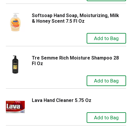
Softsoap Hand Soap, Moisturizing, Milk
& Honey Scent 7.5 Fl Oz
Tre Semme Rich Moisture Shampoo 28
Fl Oz
Lava Hand Cleaner 5.75 Oz