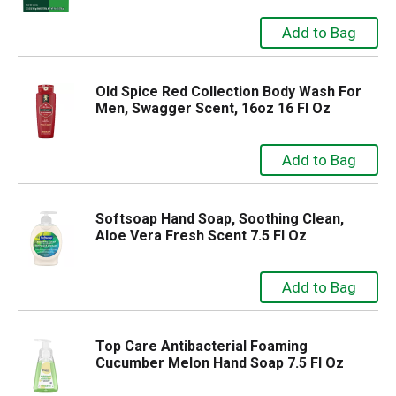
Old Spice Red Collection Body Wash For
Men, Swagger Scent, 16oz 16 Fl Oz
Softsoap Hand Soap, Soothing Clean,
Aloe Vera Fresh Scent 7.5 Fl Oz
Top Care Antibacterial Foaming
Cucumber Melon Hand Soap 7.5 Fl Oz