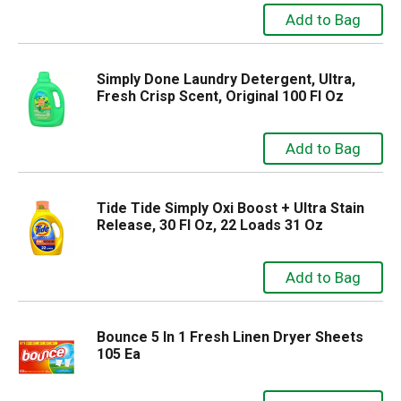
Simply Done Laundry Detergent, Ultra,
Fresh Crisp Scent, Original 100 Fl Oz
Tide Tide Simply Oxi Boost + Ultra Stain
Release, 30 Fl Oz, 22 Loads 31 Oz
Bounce 5 In 1 Fresh Linen Dryer Sheets
105 Ea