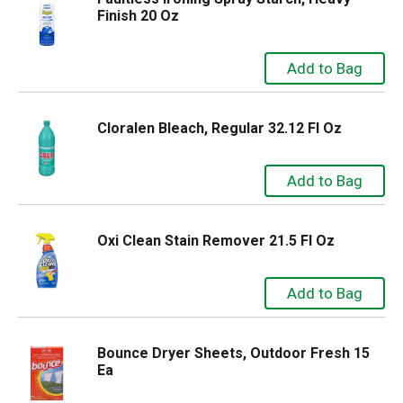
Finish 20 Oz
Cloralen Bleach, Regular 32.12 Fl Oz
Oxi Clean Stain Remover 21.5 Fl Oz
Bounce Dryer Sheets, Outdoor Fresh 15
Ea