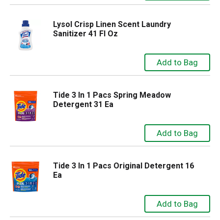
Lysol Crisp Linen Scent Laundry
Sanitizer 41 Fl Oz
Tide 3 In 1 Pacs Spring Meadow
Detergent 31 Ea
Tide 3 In 1 Pacs Original Detergent 16
Ea