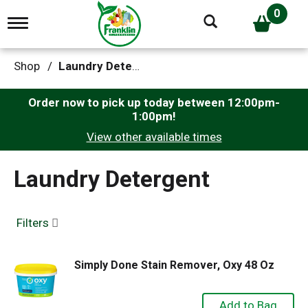
0
T
o
g
g
Shop
/
Laundry Detergent
l
e
n
Order now to pick up today between
12:00pm-
a
1:00pm
!
v
View other available times
i
g
a
Laundry Detergent
t
i
o
n
Filters
Simply Done Stain Remover, Oxy 48 Oz