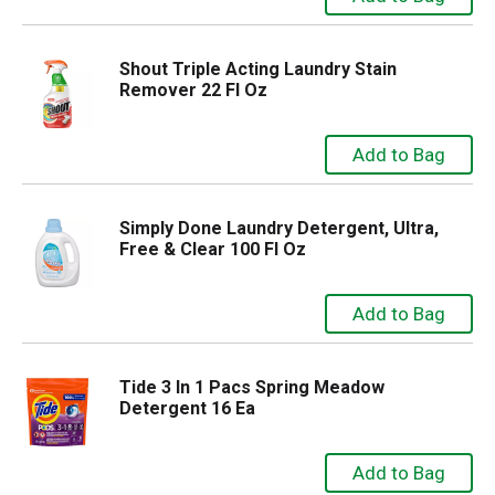
Shout Triple Acting Laundry Stain
Remover 22 Fl Oz
Simply Done Laundry Detergent, Ultra,
Free & Clear 100 Fl Oz
Tide 3 In 1 Pacs Spring Meadow
Detergent 16 Ea