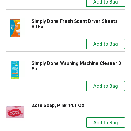
Simply Done Fresh Scent Dryer Sheets
80 Ea
Simply Done Washing Machine Cleaner 3
Ea
Zote Soap, Pink 14.1 Oz