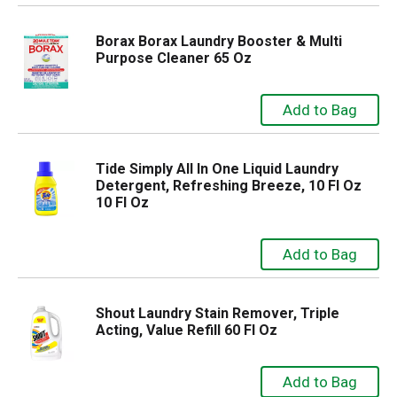
Borax Borax Laundry Booster & Multi
Purpose Cleaner 65 Oz
Tide Simply All In One Liquid Laundry
Detergent, Refreshing Breeze, 10 Fl Oz
10 Fl Oz
Shout Laundry Stain Remover, Triple
Acting, Value Refill 60 Fl Oz