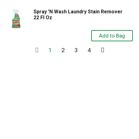
Spray 'N Wash Laundry Stain Remover
22 Fl Oz
1
2
3
4