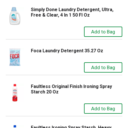
Simply Done Laundry Detergent, Ultra,
Free & Clear, 4 In 1 50 Fl Oz
Foca Laundry Detergent 35.27 Oz
Faultless Original Finish Ironing Spray
Starch 20 Oz
Faultless Ironing Spray Starch, Heavy