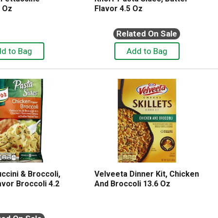
7 Oz
Flavor 4.5 Oz
Related On Sale
ccini & Broccoli,
Velveeta Dinner Kit, Chicken
vor Broccoli 4.2
And Broccoli 13.6 Oz