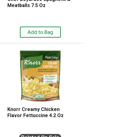
Meatballs 7.5 Oz
Knorr Creamy Chicken
Flavor Fettuccine 4.2 Oz