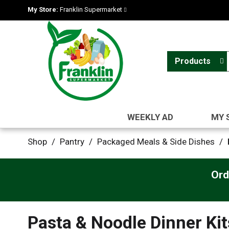
My Store:
Franklin Supermarket
Products
WEEKLY AD
MY 
Shop
/
Pantry
/
Packaged Meals & Side Dishes
/
Ord
Pasta & Noodle Dinner Kit