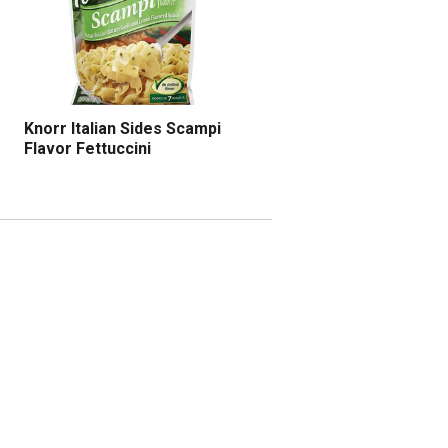
Knorr Italian Sides Scampi
Flavor Fettuccini