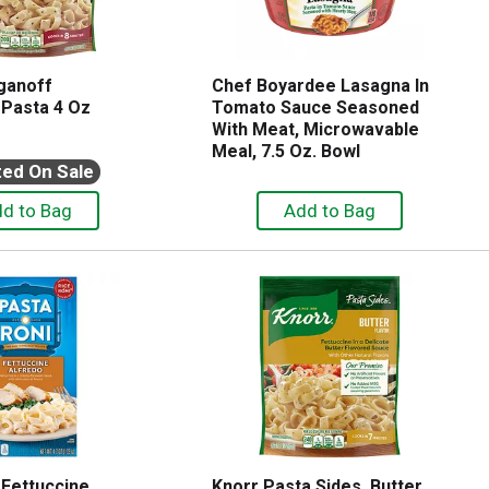
ganoff
Chef Boyardee Lasagna In
 Pasta 4 Oz
Tomato Sauce Seasoned
With Meat, Microwavable
Meal, 7.5 Oz. Bowl
ted On Sale
 Fettuccine
Knorr Pasta Sides, Butter