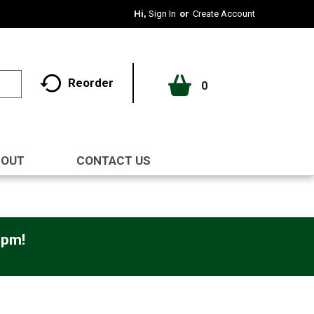
Hi,
Sign In
Or
Create Account
Reorder
0
BOUT
CONTACT US
0pm
!