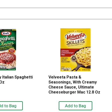
 Italian Spaghetti
Velveeta Pasta &
 Oz
Seasonings, With Creamy
Cheese Sauce, Ultimate
Cheeseburger Mac 12.8 Oz