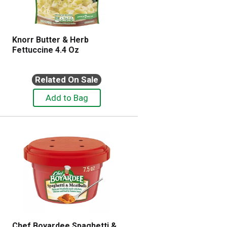
Knorr Butter & Herb
Fettuccine 4.4 Oz
Related On Sale
Chef Boyardee Spaghetti &