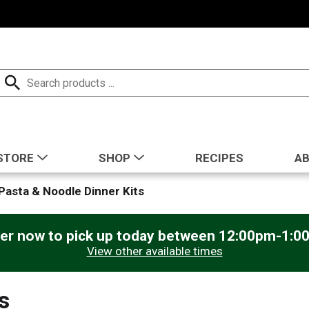
STORE
SHOP
RECIPES
A
Pasta & Noodle Dinner Kits
er now to pick up today between
12:00pm-1:0
View other available times
s