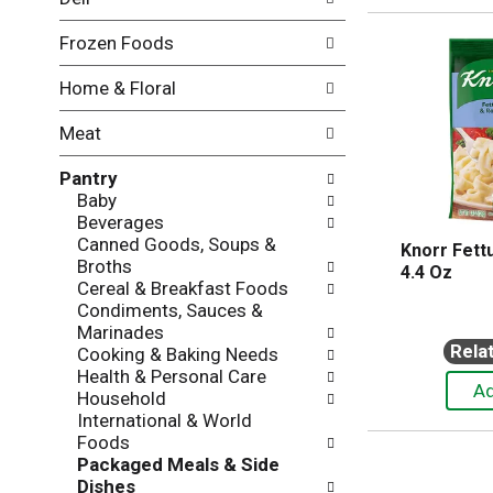
l
o
l
n
Frozen Foods
o
o
w
f
Home & Floral
i
t
n
h
Meat
g
e
c
f
Pantry
h
o
Baby
e
l
Beverages
c
l
Canned Goods, Soups &
k
o
Knorr Fett
Broths
b
w
4.4 Oz
Cereal & Breakfast Foods
o
i
Condiments, Sauces &
x
n
Marinades
f
g
Rela
Cooking & Baking Needs
i
d
Health & Personal Care
l
e
Household
t
p
International & World
e
a
Foods
r
r
Packaged Meals & Side
s
t
Dishes
w
m