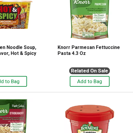
en Noodle Soup,
Knorr Parmesan Fettuccine
vor, Hot & Spicy
Pasta 4.3 Oz
Related On Sale