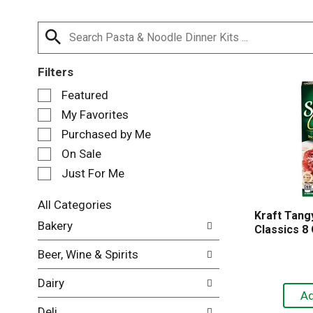
Filters
S
Featured
e
My Favorites
l
e
Purchased by Me
c
On Sale
t
Just For Me
i
o
n
All Categories
Kraft Tangy
o
S
Bakery
Classics 8
f
e
t
l
Beer, Wine & Spirits
h
e
e
c
Dairy
f
t
o
i
Deli