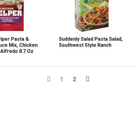
lper Pasta &
Suddenly Salad Pasta Salad,
uce Mix, Chicken
Southwest Style Ranch
 Alfredo 8.7 Oz
1
2