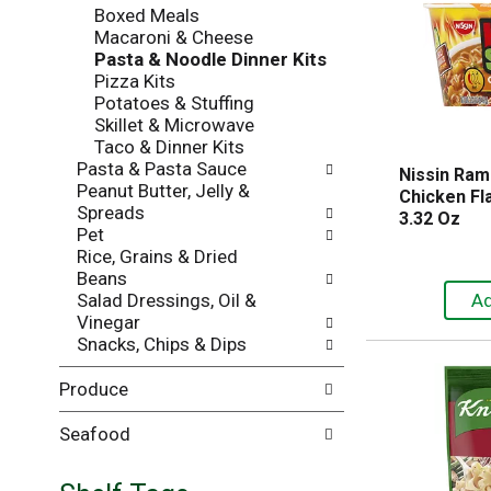
Boxed Meals
i
e
Macaroni & Cheese
l
n
Pasta & Noodle Dinner Kits
l
t
Pizza Kits
r
c
Potatoes & Stuffing
e
a
Skillet & Microwave
f
t
Taco & Dinner Kits
r
e
Pasta & Pasta Sauce
e
g
Nissin Ram
Peanut Butter, Jelly &
s
o
Chicken Fla
Spreads
h
r
3.32 Oz
Pet
t
i
Rice, Grains & Dried
h
e
Beans
e
s
Salad Dressings, Oil &
p
w
Vinegar
a
i
Snacks, Chips & Dips
g
l
e
l
Produce
w
r
i
e
t
f
Seafood
h
r
n
e