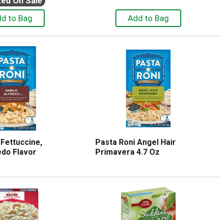
ted On Sale
 Fettuccine,
Pasta Roni Angel Hair
edo Flavor
Primavera 4.7 Oz