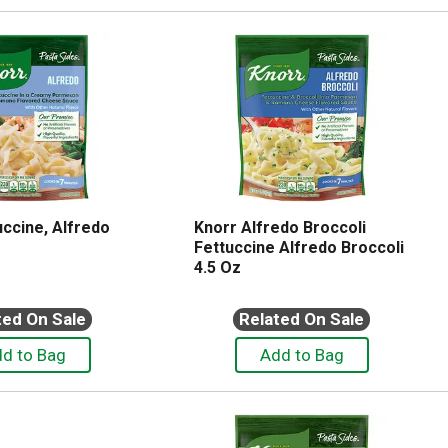
uccine, Alfredo
Knorr Alfredo Broccoli
Fettuccine Alfredo Broccoli
4.5 Oz
ted On Sale
Related On Sale