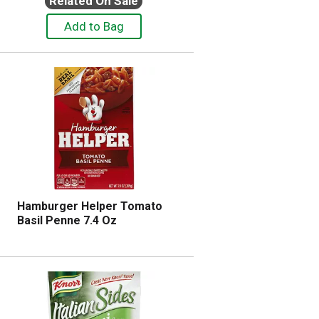
Related On Sale
Hamburger Helper Tomato
Basil Penne 7.4 Oz