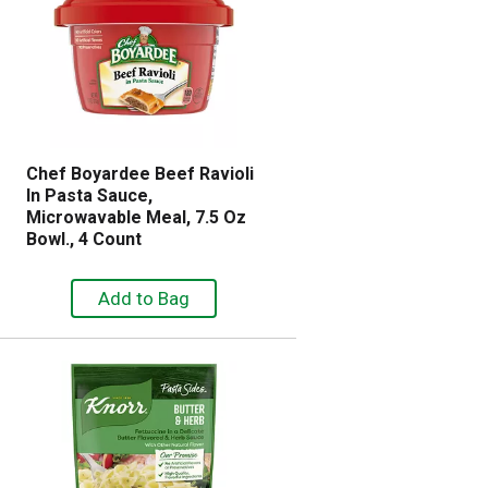
l
r
e
e
c
s
t
u
e
l
d
t
a
s
m
Chef Boyardee Beef Ravioli
o
In Pasta Sauce,
u
Microwavable Meal, 7.5 Oz
n
Bowl., 4 Count
t
o
f
r
e
s
u
l
t
s