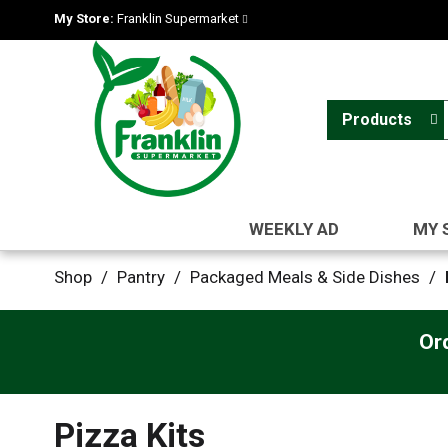
My Store:
Franklin Supermarket
Products
WEEKLY AD
MY 
Shop
/
Pantry
/
Packaged Meals & Side Dishes
/
Or
Pizza Kits