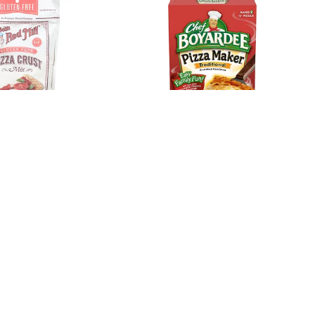
ill Pizza Crust
Chef Boyardee Traditional
n Free 16 Oz
Crust Mix & Pizza Sauce
31.85 Oz