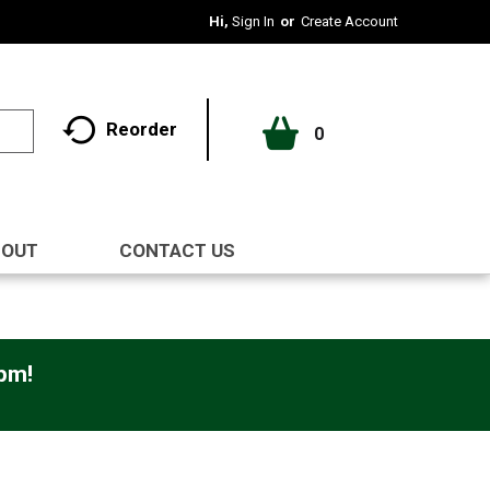
Hi,
Sign In
Or
Create Account
Reorder
0
BOUT
CONTACT US
0pm
!