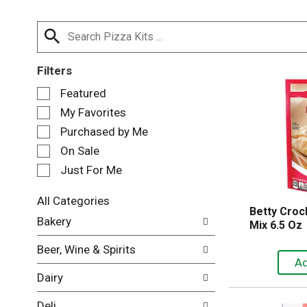
Filters
S
Featured
e
My Favorites
l
e
Purchased by Me
c
On Sale
t
Just For Me
i
o
n
All Categories
Betty Croc
o
S
Bakery
Mix 6.5 Oz
f
e
t
l
Beer, Wine & Spirits
h
e
e
c
Dairy
f
t
o
i
Deli