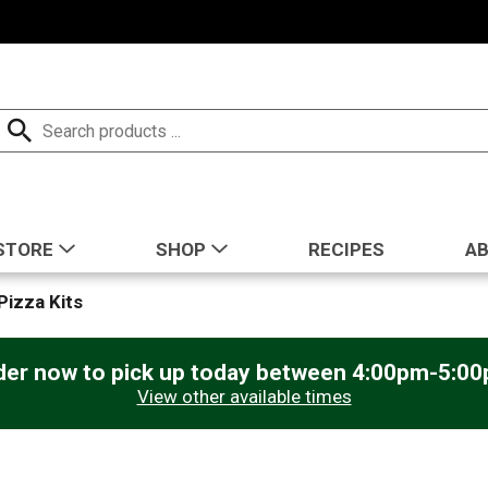
STORE
SHOP
RECIPES
A
Pizza Kits
der now to pick up today between
4:00pm-5:0
View other available times