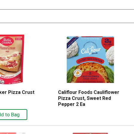
ker Pizza Crust
Califlour Foods Cauliflower
Pizza Crust, Sweet Red
Pepper 2 Ea