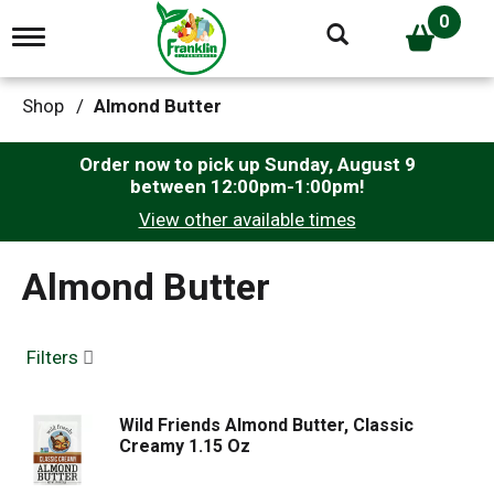
0
T
o
g
g
Shop
/
Almond Butter
l
e
n
Order now to pick up
Sunday, August 9
a
between 12:00pm-1:00pm
!
v
View other available times
i
g
a
Almond Butter
t
i
o
n
Filters
Wild Friends Almond Butter, Classic
Creamy 1.15 Oz