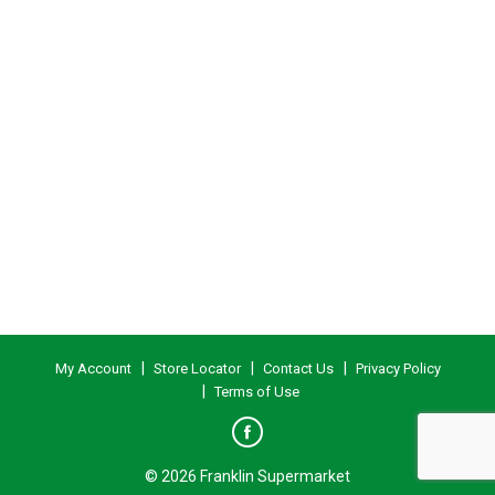
My Account
Store Locator
Contact Us
Privacy Policy
Terms of Use
© 2026 Franklin Supermarket