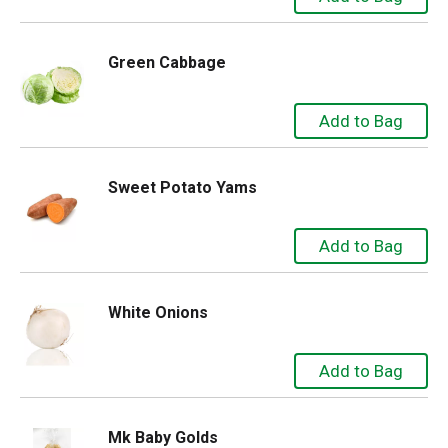
Green Cabbage
Sweet Potato Yams
White Onions
Mk Baby Golds