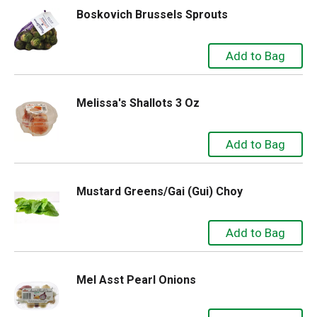
Boskovich Brussels Sprouts
Melissa's Shallots 3 Oz
Mustard Greens/Gai (Gui) Choy
Mel Asst Pearl Onions