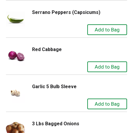
Serrano Peppers (Capsicums)
Red Cabbage
Garlic 5 Bulb Sleeve
3 Lbs Bagged Onions