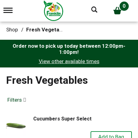
0
T
o
g
g
Shop
/
Fresh Vegetables
l
e
n
Order now to pick up today between
12:00pm-
a
1:00pm
!
v
View other available times
i
g
a
Fresh Vegetables
t
i
o
n
Filters
Cucumbers Super Select