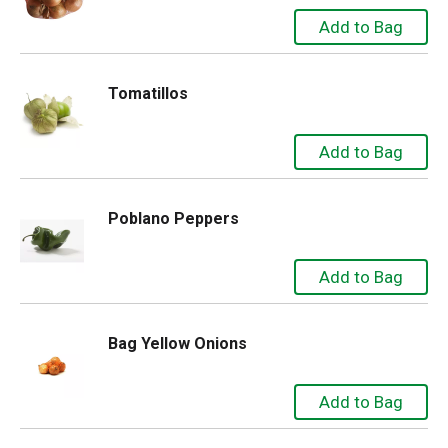
Tomatillos
Poblano Peppers
Bag Yellow Onions