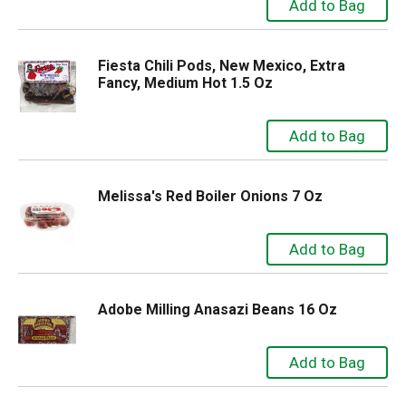
Fiesta Chili Pods, New Mexico, Extra
Fancy, Medium Hot 1.5 Oz
Melissa's Red Boiler Onions 7 Oz
Adobe Milling Anasazi Beans 16 Oz