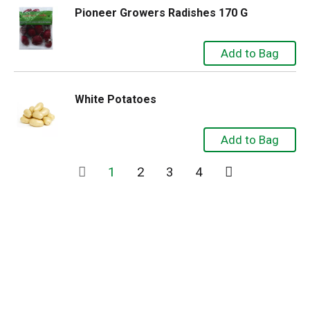
Pioneer Growers Radishes 170 G
White Potatoes
1
2
3
4