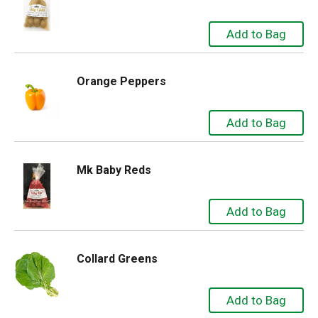
Orange Peppers
Mk Baby Reds
Collard Greens