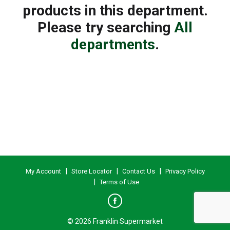
products in this department.
Please try searching
All
departments
.
My Account
Store Locator
Contact Us
Privacy Policy
Terms of Use
© 2026 Franklin Supermarket