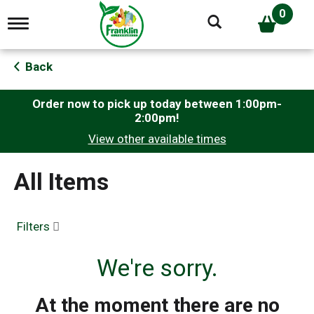
0
T
o
g
g
Back
l
e
n
Order now to pick up today between
1:00pm-
a
2:00pm
!
v
View other available times
i
g
a
All Items
t
i
o
n
Filters
We're sorry.
At the moment there are no