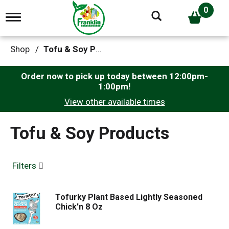
0
T
o
g
g
Shop
/
Tofu & Soy Products
l
e
n
Order now to pick up today between
12:00pm-
a
1:00pm
!
v
View other available times
i
g
a
Tofu & Soy Products
t
i
o
n
Filters
Tofurky Plant Based Lightly Seasoned
Chick'n 8 Oz