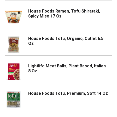
House Foods Ramen, Tofu Shirataki,
Spicy Miso 17 Oz
House Foods Tofu, Organic, Cutlet 6.5
Oz
Lightlife Meat Balls, Plant Based, Italian
8 Oz
House Foods Tofu, Premium, Soft 14 Oz