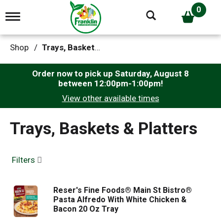
0
T
o
g
g
Shop
/
Trays, Baskets & Platters
l
e
n
Order now to pick up
Saturday, August 8
a
between 12:00pm-1:00pm
!
v
View other available times
i
g
a
Trays, Baskets & Platters
t
i
o
n
Filters
Reser's Fine Foods® Main St Bistro®
Pasta Alfredo With White Chicken &
Bacon 20 Oz Tray