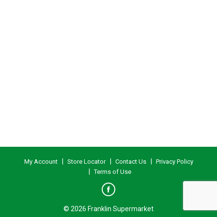
My Account
Store Locator
Contact Us
Privacy Policy
Terms of Use
© 2026 Franklin Supermarket